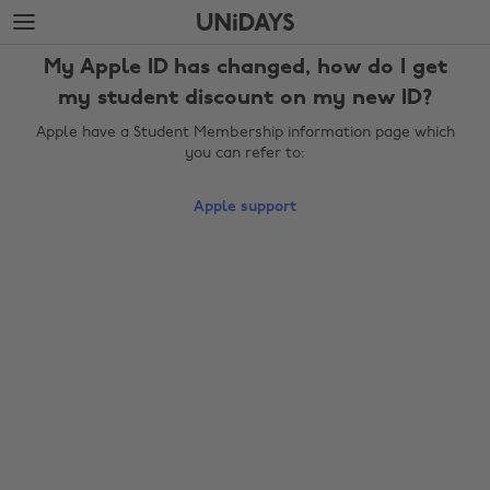
Skip
Skip
to
to
main
footer
My Apple ID has changed, how do I get
content
my student discount on my new ID?
Apple have a Student Membership information page which
you can refer to:
Apple support
Change region
Australia
Nederland
Belgique
New Zealand
Brasil
Norge
Canada
Österreich