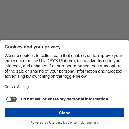
Danmark
Schweiz
Deutschland
Singapore
España
South Korea
France
Suomi
India
Sverige
Indonesia
United Kingdom
Ireland
United States
Italia
Việt Nam
Support
Terms of Service
Cookie Policy
Malaysia
ไทย
Cookie settings
Privacy Policy
Accessibility
México
Philippines
See more
Carousel:Next
Copyright © UNiDAYS. All rights reserved.