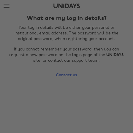
Skip
Skip
to
to
main
footer
What are my log in details?
content
Your log in details will be either your personal or
institutional email address. The password will be the
original password, when registering your account.
If you cannot remember your password, then you can
request a new password on the login page of the
UNiDAYS
site, or contact our support team.
Contact us
Change region
Australia
Nederland
Belgique
New Zealand
Brasil
Norge
Canada
Österreich