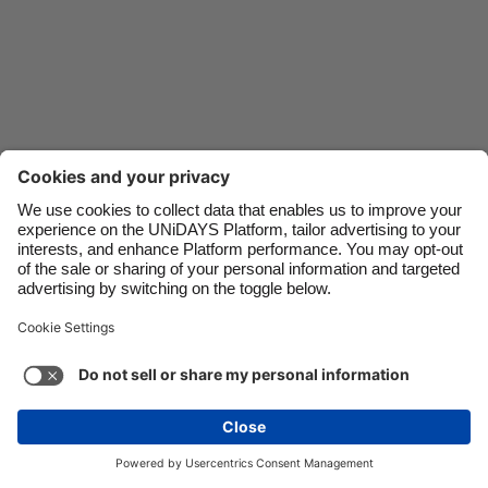
Danmark
Schweiz
Deutschland
Singapore
España
South Korea
France
Suomi
India
Sverige
Indonesia
United Kingdom
Ireland
United States
Italia
Việt Nam
Support
Terms of Service
Cookie Policy
Malaysia
ไทย
Cookie settings
Privacy Policy
Accessibility
México
Philippines
See more
Carousel:Next
Copyright © UNiDAYS. All rights reserved.