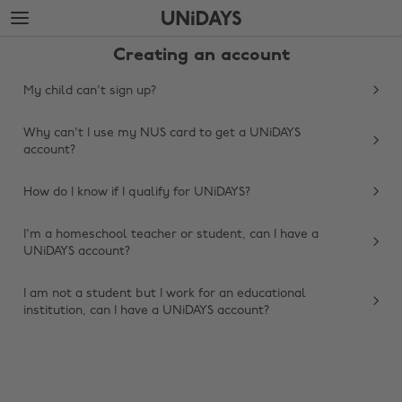
Skip
Skip
to
to
main
footer
Creating an account
content
My child can't sign up?
Why can't I use my NUS card to get a UNiDAYS
account?
How do I know if I qualify for UNiDAYS?
I'm a homeschool teacher or student, can I have a
UNiDAYS account?
Change region
I am not a student but I work for an educational
Australia
Nederland
institution, can I have a UNiDAYS account?
Belgique
New Zealand
Brasil
Norge
Canada
Österreich