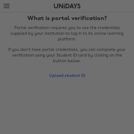
Skip
Skip
to
to
main
footer
What is portal verification?
content
Portal verification requires you to use the credentials
supplied by your institution to log in to its online learning
platform.
If you don't have portal credentials, you can complete your
verification using your Student ID card by clicking on the
button below.
Upload student ID
Change region
Australia
Nederland
Belgique
New Zealand
Brasil
Norge
Canada
Österreich