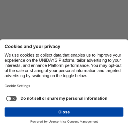
Danmark
Schweiz
Deutschland
Singapore
España
South Korea
France
Suomi
India
Sverige
Indonesia
United Kingdom
Ireland
United States
Italia
Việt Nam
Malaysia
ไทย
Support
Terms of Service
Cookie Policy
México
Cookie settings
Privacy Policy
Accessibility
Oman
See more
Carousel:Next
Copyright © UNiDAYS. All rights reserved.