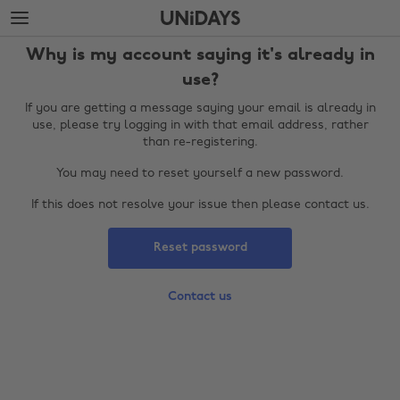
Skip
Skip
to
to
main
footer
Why is my account saying it's already in
content
use?
If you are getting a message saying your email is already in
use, please try logging in with that email address, rather
than re-registering.
You may need to reset yourself a new password.
If this does not resolve your issue then please contact us.
Reset password
Change region
Contact us
Australia
Nederland
Belgique
New Zealand
Brasil
Norge
Canada
Österreich