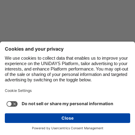
Danmark
Schweiz
Deutschland
Singapore
España
South Korea
France
Suomi
India
Sverige
Indonesia
United Kingdom
Ireland
United States
Italia
Việt Nam
Malaysia
ไทย
Support
Terms of Service
Cookie Policy
México
Cookie settings
Privacy Policy
Accessibility
Oman
See more
Carousel:Next
Copyright © UNiDAYS. All rights reserved.