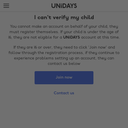
Skip
Skip
to
to
main
footer
I can't verify my child
content
You cannot make an account on behalf of your child, they
must register themselves. If your child is under the age of
16, they are not eligible for a
UNiDAYS
account at this time.
If they are 16 or over, they need to click 'Join now' and
follow through the registration process, if they continue to
experience problems setting up an account, they can
contact us below
Join now
Change region
Contact us
Australia
Nederland
Belgique
New Zealand
Brasil
Norge
Canada
Österreich