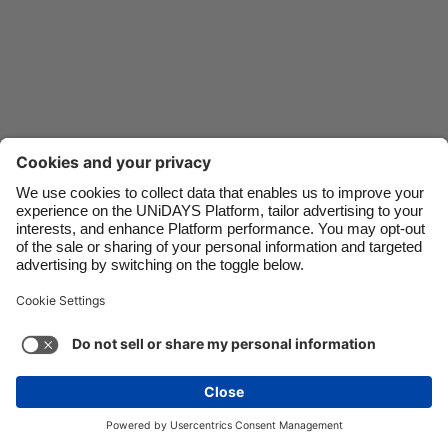
Danmark
Schweiz
Deutschland
Singapore
España
South Korea
France
Suomi
India
Sverige
Indonesia
United Kingdom
Ireland
United States
Italia
Việt Nam
Malaysia
ไทย
Support
Terms of Service
Cookie Policy
México
Cookie settings
Privacy Policy
Accessibility
Oman
See more
Carousel:Next
Copyright © UNiDAYS. All rights reserved.