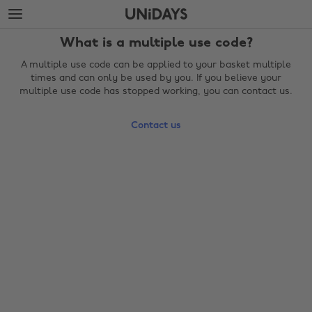
Skip
Skip
to
to
main
footer
What is a multiple use code?
content
A multiple use code can be applied to your basket multiple
times and can only be used by you. If you believe your
multiple use code has stopped working, you can contact us.
Contact us
Change region
Australia
Nederland
Belgique
New Zealand
Brasil
Norge
Canada
Österreich