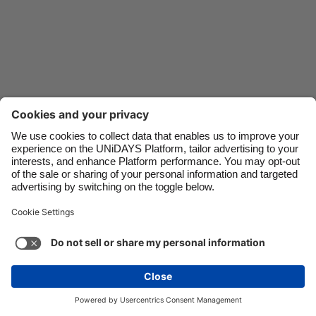
Danmark
Schweiz
Deutschland
Singapore
España
South Korea
France
Suomi
India
Sverige
Indonesia
United Kingdom
Ireland
United States
Italia
Việt Nam
Malaysia
ไทย
Support
Terms of Service
Cookie Policy
México
Cookie settings
Privacy Policy
Accessibility
Oman
See more
Carousel:Next
Copyright © UNiDAYS. All rights reserved.