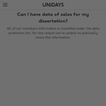
Skip
Skip
to
to
main
footer
Can I have data of sales for my
content
dissertation?
All of our members information is classified under the data
protection act, for this reason we're unable to publically
share this information.
Change region
Australia
Nederland
Belgique
New Zealand
Brasil
Norge
Canada
Österreich