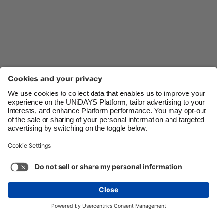
Danmark
Schweiz
Deutschland
Singapore
España
South Korea
France
Suomi
India
Sverige
Indonesia
United Kingdom
Ireland
United States
Italia
Việt Nam
Malaysia
ไทย
Support
Terms of Service
Cookie Policy
México
Cookie settings
Privacy Policy
Accessibility
Oman
See more
Carousel:Next
Copyright © UNiDAYS. All rights reserved.