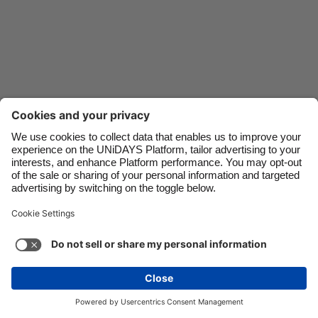
Danmark
Schweiz
Deutschland
Singapore
España
South Korea
France
Suomi
India
Sverige
Indonesia
United Kingdom
Ireland
United States
Italia
Việt Nam
Malaysia
ไทย
Support
Terms of Service
Cookie Policy
México
Cookie settings
Privacy Policy
Accessibility
Oman
See more
Carousel:Next
Copyright © UNiDAYS. All rights reserved.