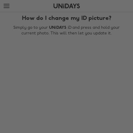
Skip
Skip
to
to
main
footer
How do I change my ID picture?
content
Simply go to your
UNiDAYS
iD and press and hold your
current photo. This will then let you update it.
Change region
Australia
Nederland
Belgique
New Zealand
Brasil
Norge
Canada
Österreich