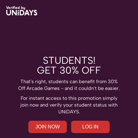
Skip
Skip
Archie
Verified by
to
to
Brothers
main
footer
content
STUDENTS!
GET 30% OFF
That's right, students can benefit from 30%
Off Arcade Games - and it couldn't be easier.
Change region
For instant access to this promotion simply
join now and verify your student status with
Australia
Nederland
UNiDAYS.
Belgique
New Zealand
Brasil
Norge
JOIN NOW
LOG IN
Canada
Österreich