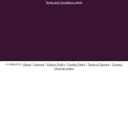
Terms and Conditions apply
Danmark
Schweiz
Deutschland
Singapore
España
South Korea
France
Suomi
India
Sverige
Indonesia
United Kingdom
© UNiDAYS |
About
|
Support
|
Privacy Policy
|
Cookie Policy
|
Terms of Service
|
Contact
Ireland
Change region
United States
UNiDAYS use cookies to improve your experience on our site and show you personalised
Italia
Việt Nam
advertising. By continuing to use our site, you accept the use of our cookies as described
in our
Cookie Policy
.
Malaysia
ไทย
México
See more
Carousel:Next