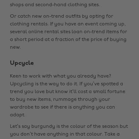
shops and second-hand clothing sites.
Or catch new on-trend outfits by opting for
clothing rentals. If you have an event coming up,
several online rental sites loan on-trend items for
a short period at a fraction of the price of buying
new.
Upcycle
Keen to work with what you already have?
Upcycling is the way to do it. If you’ve spotted a
trend you love but know it’ll cost a small fortune
to buy new items, rummage through your
wardrobe to see if there is anything you can
adapt.
Let’s say burgundy is the colour of the season but
you don’t have anything in that colour. Take a