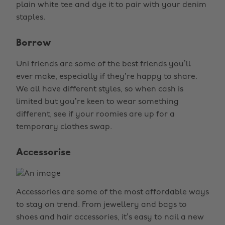
plain white tee and dye it to pair with your denim
staples.
Borrow
Uni friends are some of the best friends you’ll
ever make, especially if they’re happy to share.
We all have different styles, so when cash is
limited but you’re keen to wear something
different, see if your roomies are up for a
temporary clothes swap.
Accessorise
Accessories are some of the most affordable ways
to stay on trend. From jewellery and bags to
shoes and hair accessories, it’s easy to nail a new