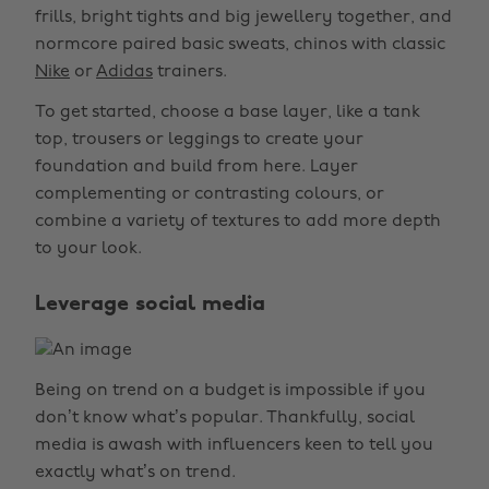
frills, bright tights and big jewellery together, and
normcore paired basic sweats, chinos with classic
Nike
or
Adidas
trainers.
To get started, choose a base layer, like a tank
top, trousers or leggings to create your
foundation and build from here. Layer
complementing or contrasting colours, or
combine a variety of textures to add more depth
to your look.
Leverage social media
Being on trend on a budget is impossible if you
don’t know what’s popular. Thankfully, social
media is awash with influencers keen to tell you
exactly what’s on trend.