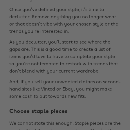
Once you’ve defined your style, it’s time to
declutter. Remove anything you no longer wear
or that doesn’t vibe with your chosen style or the
trends you’re interested in.
As you declutter, you’ll start to see where the
gaps are. This is a good time to create a list of
items you’d love to have to complete your style
so you’re not tempted to restock with trends that
don’t blend with your current wardrobe.
And, if you sell your unwanted clothes on second-
hand sites like Vinted or Ebay, you might make
some cash to put towards new fits.
Choose staple pieces
We cannot state this enough. Staple pieces are the