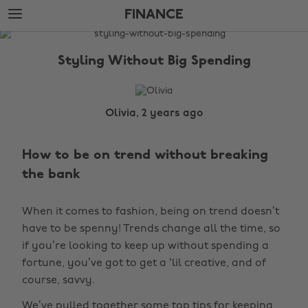
Skip
Skip
FINANCE
to
to
main
footer
The
content
Edit
Styling Without Big Spending
Finance
Olivia, 2 years ago
How to be on trend without breaking
the bank
When it comes to fashion, being on trend doesn’t
have to be spenny! Trends change all the time, so
if you’re looking to keep up without spending a
fortune, you’ve got to get a ‘lil creative, and of
course, savvy.
We’ve pulled together some top tips for keeping