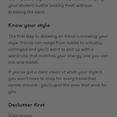
your student outfits looking fresh without
breaking the bank.
Know your style
The first step to dressing on trend is knowing your
style. Trends can range from subtle to actually
unhinged and you’ll want to end up with a
wardrobe that matches your energy and you can
mix and match.
If you’ve got a clear vision of what your style is
you won’t have to shop for every trend that
comes around - you’ll spot the ones that work for
you.
Declutter first