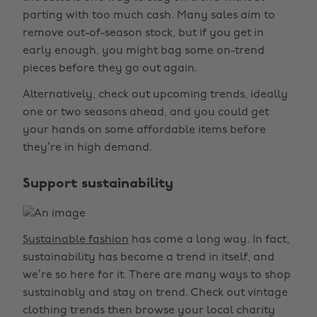
parting with too much cash. Many sales aim to
remove out-of-season stock, but if you get in
early enough, you might bag some on-trend
pieces before they go out again.
Alternatively, check out upcoming trends, ideally
one or two seasons ahead, and you could get
your hands on some affordable items before
they’re in high demand.
Support sustainability
Sustainable fashion
has come a long way. In fact,
sustainability has become a trend in itself, and
we’re so here for it. There are many ways to shop
sustainably and stay on trend. Check out vintage
clothing trends then browse your local charity