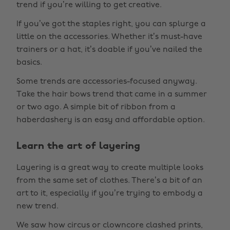
trend if you’re willing to get creative.
If you’ve got the staples right, you can splurge a
little on the accessories. Whether it’s must-have
trainers or a hat, it’s doable if you’ve nailed the
basics.
Some trends are accessories-focused anyway.
Take the hair bows trend that came in a summer
or two ago. A simple bit of ribbon from a
haberdashery is an easy and affordable option.
Learn the art of layering
Layering is a great way to create multiple looks
from the same set of clothes. There’s a bit of an
art to it, especially if you’re trying to embody a
new trend.
We saw how circus or clowncore clashed prints,