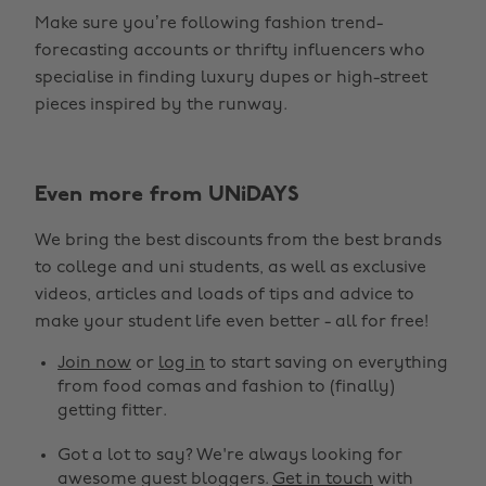
Make sure you’re following fashion trend-
forecasting accounts or thrifty influencers who
specialise in finding luxury dupes or high-street
pieces inspired by the runway.
Even more from UNiDAYS
Change region
We bring the best discounts from the best brands
Australia
Nederland
to college and uni students, as well as exclusive
Belgique
New Zealand
videos, articles and loads of tips and advice to
make your student life even better - all for free!
Brasil
Norge
Canada
Österreich
Join now
or
log in
to start saving on everything
from food comas and fashion to (finally)
Danmark
Schweiz
getting fitter.
Deutschland
Singapore
Got a lot to say? We're always looking for
España
South Korea
awesome guest bloggers.
Get in touch
with