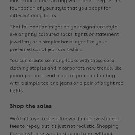
most critical items in any wardrobe. They’re the
foundation of your style that you adapt for
different daily looks.
That foundation might be your signature style
like brightly coloured socks, tights or statement
jewellery or a simpler base layer like your
preferred cut of jeans or t-shirt.
You can create so many looks with these core
clothing staples and incorporate new trends, like
pairing an on-trend leopard print coat or bag
with a simple tee and jeans or a pair of bright red
tights.
Shop the sales
We’d all love to dress like we don’t have student
fees to repay but it’s just not realistic. Shopping
the sales is one way to stay on trend without