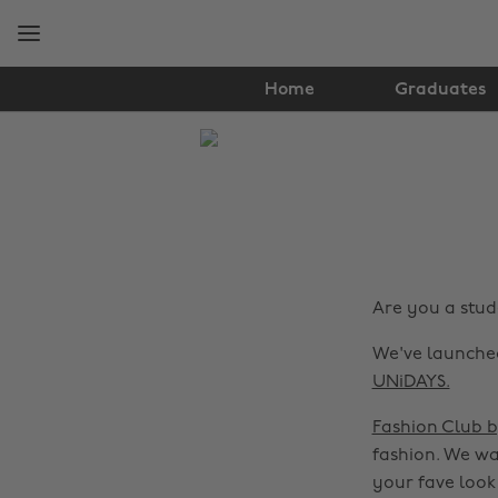
Skip
Skip
to
to
main
footer
content
Home
Graduates
The
Edit
Fashion
Are you a stude
We've launched
UNiDAYS.
Fashion Club 
fashion. We wa
your fave look