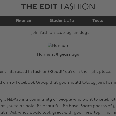
THE EDIT
FASHION
Join Fashion Club by
Finance
UNiDAYS!
Student Life
Tools
Hannah , 8 years ago
nt interested in fashion? Good! You're in the right place.
 a new Facebook Group that you should totally join:
Fash
by UNiDAYS
is a community of people who want to celebrate
nt you to be bold. Be beautiful. Be have. Share photos of 
 atm. Ask what would look great with your new top. Find in