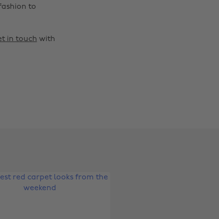
fashion to
t in touch
with
Change region
Australia
Nederland
Belgique
New Zealand
Brasil
Norge
Canada
Österreich