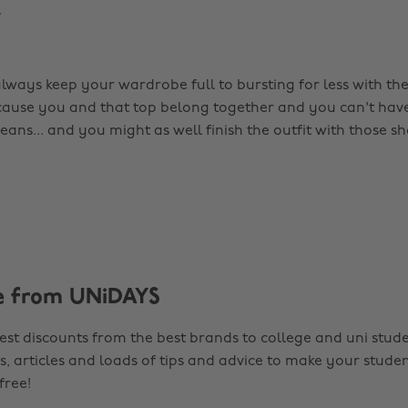
.
always keep your wardrobe full to bursting for less with th
ecause you and that top belong together and you can't have
eans... and you might as well finish the outfit with those sho
e from UNiDAYS
est discounts from the best brands to college and uni stude
s, articles and loads of tips and advice to make your studen
 free!