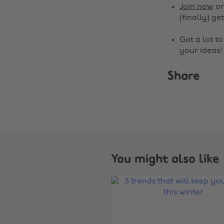
Join now
o
(finally) get
Got a lot t
your ideas!
Share
You might also like