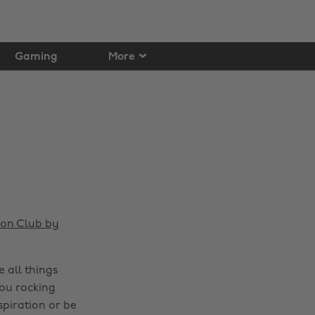
Gaming
More
ion Club by
 all things
you rocking
spiration or be