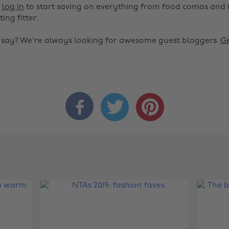
r
log in
to start saving on everything from food comas and 
ting fitter.
o say? We're always looking for awesome guest bloggers.
Ge


