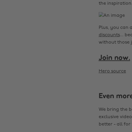
the inspiration
Plus, you can 
discounts
... b
without those j
Join now.
Hero source
Even mor
We bring the b
exclusive video
better - all for