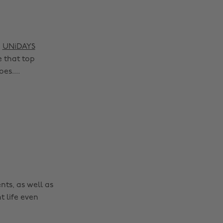
e
UNiDAYS
 that top
es....
nts, as well as
t life even