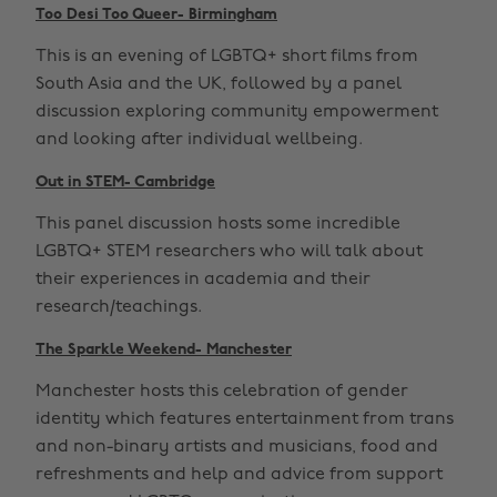
Too Desi Too Queer- Birmingham
This is an evening of LGBTQ+ short films from
South Asia and the UK, followed by a panel
discussion exploring community empowerment
and looking after individual wellbeing.
Out in STEM- Cambridge
This panel discussion hosts some incredible
LGBTQ+ STEM researchers who will talk about
their experiences in academia and their
research/teachings.
The Sparkle Weekend- Manchester
Manchester hosts this celebration of gender
identity which features entertainment from trans
and non-binary artists and musicians, food and
refreshments and help and advice from support