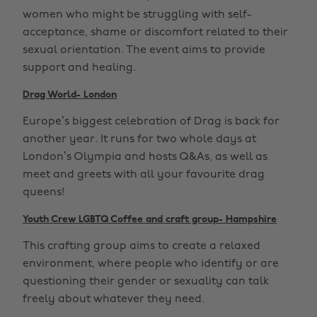
women who might be struggling with self-
acceptance, shame or discomfort related to their
sexual orientation. The event aims to provide
support and healing.
Drag World- London
Europe’s biggest celebration of Drag is back for
another year. It runs for two whole days at
London’s Olympia and hosts Q&As, as well as
meet and greets with all your favourite drag
queens!
Youth Crew LGBTQ Coffee and craft group- Hampshire
This crafting group aims to create a relaxed
environment, where people who identify or are
questioning their gender or sexuality can talk
freely about whatever they need.