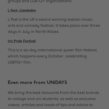
groups and LGBTQ+ organisations.
L fest- Llandudno
L Fest is the UK’s award winning lesbian music,
arts and comedy festival. It takes place over three
days in July in North Wales.
Iris Pride Festival
This is a six-day international queer film festival,
which happens every October, celebrating
LGBTQ+ film.
Even more from UNiDAYS
We bring the best discounts from the best brands
to college and uni students, as well as exclusive
videos, articles and loads of tips and advice to