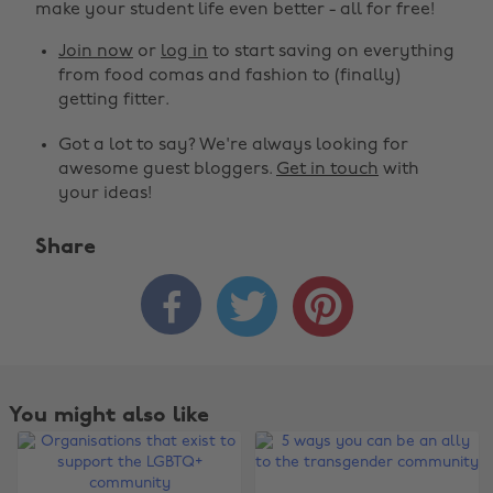
make your student life even better - all for free!
Join now
or
log in
to start saving on everything
from food comas and fashion to (finally)
getting fitter.
Got a lot to say? We're always looking for
awesome guest bloggers.
Get in touch
with
your ideas!
Share



You might also like