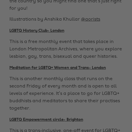
the country so you might find one that’s just right
for you!
Illustrations by Anshika Khullar
@aorists
LGBTQ History Club- London
This is a free monthly event that takes place in
London Metropolitan Archives, where you explore
lesbian, gay, trans, bisexual and queer histories.
Meditation for LGBTQ+ Women and Trans- London
This is another monthly class that runs on the
second Friday of every month and is open to all
levels of experience. It’s a place to go for LGBTQ+
buddhists and meditators to share their practises
together.
LGBTQ Empowerment circle- Brighton
This is a trans-inclusive, one-off event for LGBTQ+