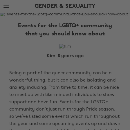
Skip
Skip
GENDER & SEXUALITY
to
to
main
footer
The
content
Edit
Events for the LGBTQ+ community
Gender
that you should know about
&
Sexuality
Kim, 8 years ago
Being a part of the queer community can be a
wonderful thing, but it can also be isolating and
anxiety inducing. From time to time, it can be nice
to meet up with like-minded individuals to show
support and have fun. Events for the LGBTQ+
community don’t just run through Pride season,
so we’ve listed some events which run throughout
the year and some upcoming events up and down