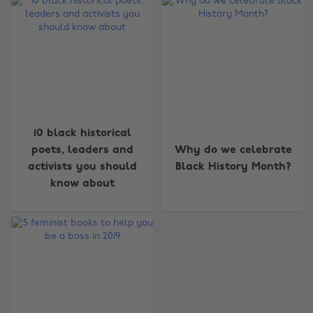
10 black historical
Change region
poets, leaders and
Why do we celebrate
activists you should
Black History Month?
Australia
Nederland
know about
Belgique
New Zealand
Brasil
Norge
Canada
Österreich
Danmark
Schweiz
Deutschland
Singapore