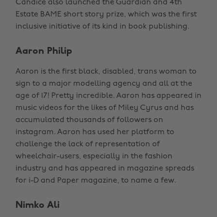
Candice also launched the Guardian and 4th
Estate BAME short story prize, which was the first
inclusive initiative of its kind in book publishing.
Aaron Philip
Aaron is the first black, disabled, trans woman to
sign to a major modelling agency and all at the
age of 17! Pretty incredible. Aaron has appeared in
music videos for the likes of Miley Cyrus and has
accumulated thousands of followers on
instagram. Aaron has used her platform to
challenge the lack of representation of
wheelchair-users, especially in the fashion
industry and has appeared in magazine spreads
for i-D and Paper magazine, to name a few.
Nimko Ali