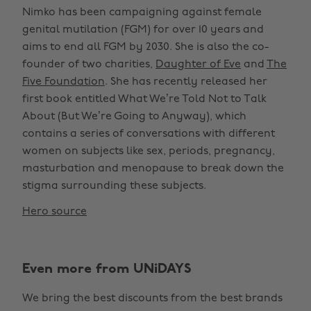
Nimko has been campaigning against female
genital mutilation (FGM) for over 10 years and
aims to end all FGM by 2030. She is also the co-
founder of two charities,
Daughter of Eve
and
The
Five Foundation
. She has recently released her
first book entitled What We’re Told Not to Talk
About (But We’re Going to Anyway), which
contains a series of conversations with different
women on subjects like sex, periods, pregnancy,
masturbation and menopause to break down the
stigma surrounding these subjects.
Hero source
Even more from UNiDAYS
We bring the best discounts from the best brands