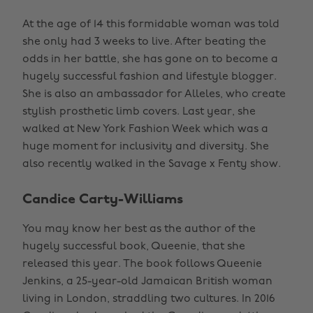
At the age of 14 this formidable woman was told
she only had 3 weeks to live. After beating the
odds in her battle, she has gone on to become a
hugely successful fashion and lifestyle blogger.
She is also an ambassador for Alleles, who create
stylish prosthetic limb covers. Last year, she
walked at New York Fashion Week which was a
huge moment for inclusivity and diversity. She
also recently walked in the Savage x Fenty show.
Candice Carty-Williams
You may know her best as the author of the
hugely successful book, Queenie, that she
released this year. The book follows Queenie
Jenkins, a 25-year-old Jamaican British woman
living in London, straddling two cultures. In 2016