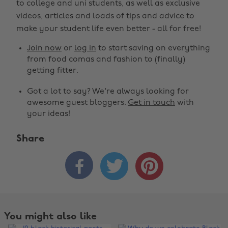
to college and uni students, as well as exclusive
videos, articles and loads of tips and advice to
make your student life even better - all for free!
Join now
or
log in
to start saving on everything
from food comas and fashion to (finally)
getting fitter.
Got a lot to say? We're always looking for
awesome guest bloggers.
Get in touch
with
your ideas!
Share



You might also like