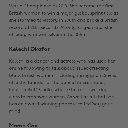
World Championships 2019. She became the first
British woman to win a major global sprint title as
she stormed to victory in 200m and broke a British
record of 21.88 seconds. At only 23-year-old, she
already who won silver in the 100m.
Kelechi Okafor
Kelechi is a dancer and actress who has used her
online following to talk about issues affecting
black British women, including
misogynoir.
She is
also the founder of the dance fitness studio,
Kelechnekoff Studio, where she runs twerking
class to empower women. As well as all that she
has an award winning podcast called ‘say your
mind.’
Mama Cax