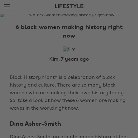
Skip
Skip
LIFESTYLE
to
to
main
footer
The
content
Edit
6 black women making history right
Lifestyle
now
Kim, 7 years ago
Black History Month is a celebration of black
history and culture. There are so many black
women who are making their own history today.
So, take a look at how these 6 women are making
waves in the world right now.
Dina Asher-Smith
Dina Asher-Smith, an athlete, made history at the