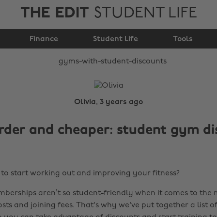
THE EDIT
STUDENT LIFE
Gyms with Student
Finance
Discounts
Student Life
Tools
Olivia, 3 years ago
rder and cheaper: student gym di
to start working out and improving your fitness?
erships aren’t so student-friendly when it comes to the
ts and joining fees. That's why we've put together a list o