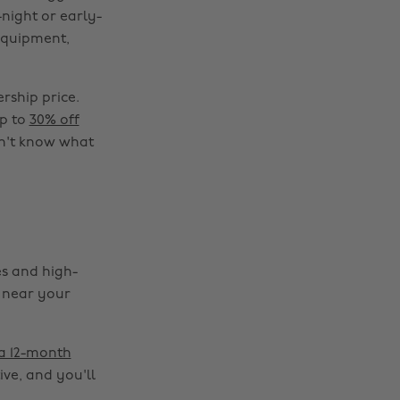
night or early-
 equipment,
rship price.
up to
30% off
on't know what
es and high-
e near your
 a 12-month
ive, and you'll