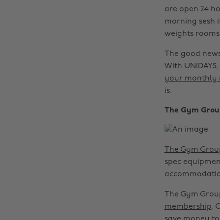
are open 24 ho
morning sesh i
weights rooms,
The good news 
With UNiDAYS, 
your monthly 
is.
The Gym Grou
The Gym Grou
spec equipment.
accommodatio
The Gym Group
membership
. 
save money to