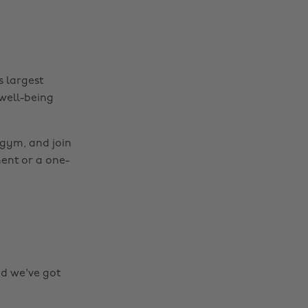
s largest
 well-being
 gym, and join
ment or a one-
nd we've got