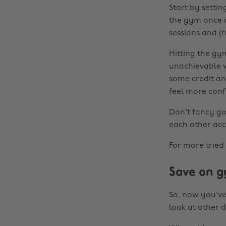
Start by settin
the gym once a
sessions and (h
Hitting the gy
unachievable w
some credit an
feel more conf
Don't fancy go
each other acc
For more tried
Save on g
So, now you've
look at other d