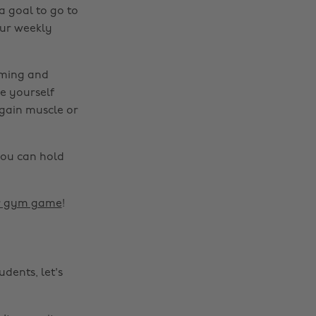
a goal to go to
our weekly
lming and
e yourself
 gain muscle or
you can hold
ur gym game
!
dents, let's