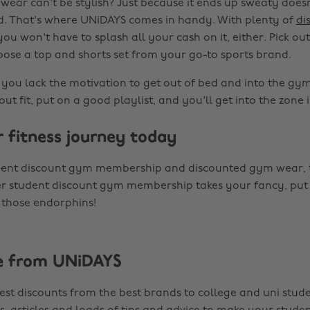
ear can't be stylish? Just because it ends up sweaty doesn
d. That's where UNiDAYS comes in handy. With plenty of
di
ou won't have to splash all your cash on it, either. Pick out
oose a top and shorts set from your go-to sports brand.
ou lack the motivation to get out of bed and into the gy
ut fit, put on a good playlist, and you'll get into the zone i
r fitness journey today
dent discount gym membership and discounted gym wear, t
er student discount gym membership takes your fancy, put
y those endorphins!
e from UNiDAYS
est discounts from the best brands to college and uni stude