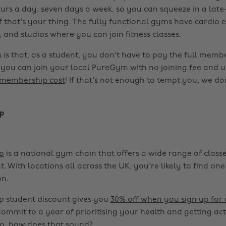
urs a day, seven days a week, so you can squeeze in a late-
f that's your thing. The fully functional gyms have cardio
 and studios where you can join fitness classes.
is that, as a student, you don't have to pay the full membe
you can join your local PureGym with no joining fee and 
membership cost
! If that's not enough to tempt you, we d
p
p
is a national gym chain that offers a wide range of class
 With locations all across the UK, you're likely to find on
n.
 student discount gives you
30% off when you sign up for
Commit to a year of prioritising your health and getting act
o, how does that sound?