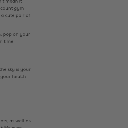
't mean it
scount gym
 a cute pair of
m, pop on your
n time.
he sky is your
 your health
nts, as well as