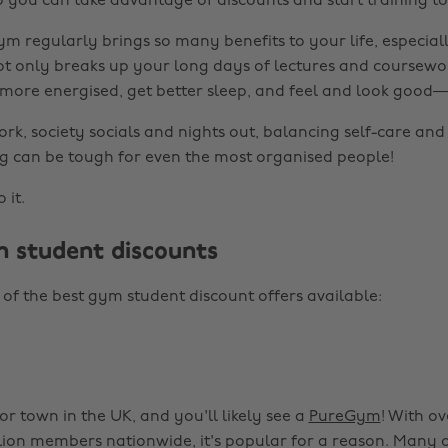
so you can take advantage of discounts and start training t
m regularly brings so many benefits to your life, especiall
t only breaks up your long days of lectures and coursewo
 more energised, get better sleep, and feel and look good
k, society socials and nights out, balancing self-care and 
g can be tough for even the most organised people!
 it.
 student discounts
of the best gym student discount offers available:
or town in the UK, and you'll likely see a
PureGym
! With o
lion members nationwide, it's popular for a reason. Many 