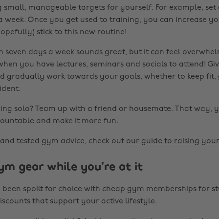
g small, manageable targets for yourself. For example, set 
 week. Once you get used to training, you can increase y
opefully) stick to this new routine!
m seven days a week sounds great, but it can feel overwhe
hen you have lectures, seminars and socials to attend! Giv
d gradually work towards your goals, whether to keep fit,
ident.
ing solo? Team up with a friend or housemate. That way, 
ountable and make it more fun.
 and tested gym advice, check out
our guide to raising yo
ym gear while you're at it
 been spoilt for choice with cheap gym memberships for stu
iscounts that support your active lifestyle.