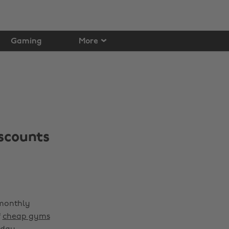
Gaming
More
scounts
 monthly
f
cheap gyms