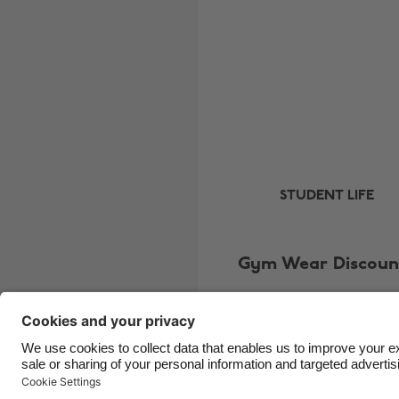
STUDENT LIFE
Gym Wear Discoun