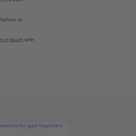
t life even
fashion to
t in touch
with
Change region
Australia
Nederland
Belgique
New Zealand