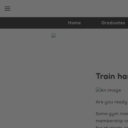
Skip
Skip
to
to
main
footer
content
Home
Graduates
The
Edit
Student
Life
Train ha
Are you ready 
Some gym memb
membership cos