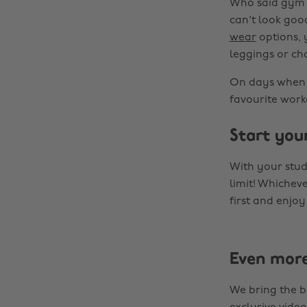
Who said gym w
can't look goo
wear
options, y
leggings or ch
On days when y
favourite worko
Start you
With your stu
limit! Whichev
first and enjo
Even mor
We bring the b