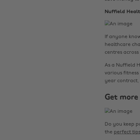
Nuffield Heal
If anyone knows
healthcare cha
centres across
As a Nuffield 
various fitnes
year contract,
Get more 
Do you keep pu
the
perfect tip