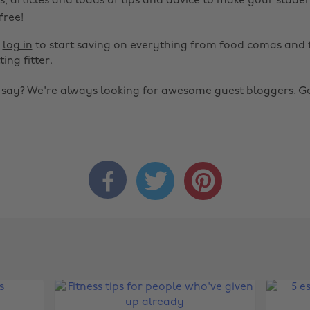
s, articles and loads of tips and advice to make your studen
 free!
r
log in
to start saving on everything from food comas and 
ting fitter.
o say? We're always looking for awesome guest bloggers.
Ge


