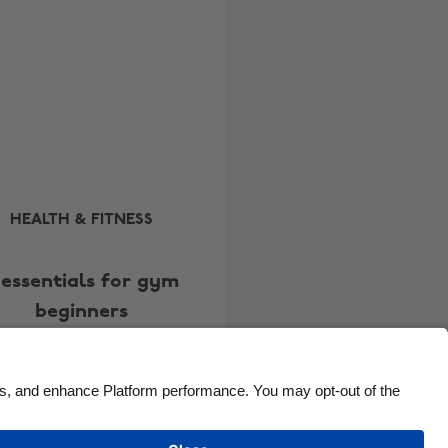
Brasil
Norge
Canada
Österreich
Danmark
Schweiz
Deutschland
Singapore
España
South Korea
France
Suomi
India
Sverige
HEALTH & FITNESS
Indonesia
United Kingdom
 essentials for gym
Ireland
United States
beginners
Italia
Việt Nam
Malaysia
ไทย
México