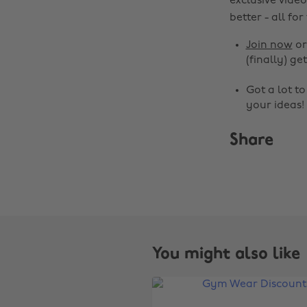
exclusive video
better - all for
Join now
o
(finally) get
Got a lot t
your ideas!
Share
You might also like