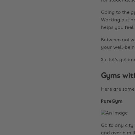
for students, 
Going to the gy
Working out no
helps you feel
Between uni wor
your well-bein
So, let's get into
Gyms with
Here are some 
PureGym
Go to any city 
and over a mil