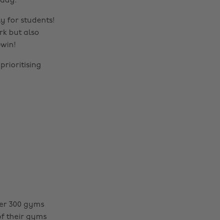
oday.
y for students!
rk but also
—win!
prioritising
ver 300 gyms
of their gyms