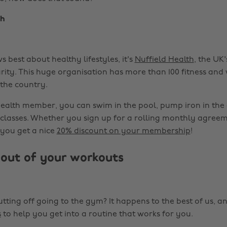
th
 best about healthy lifestyles, it's
Nuffield Health
, the UK'
rity. This huge organisation has more than 100 fitness and
 the country.
Health member, you can swim in the pool, pump iron in the
s classes. Whether you sign up for a rolling monthly agree
 you get a nice
20% discount on your membership
!
out of your workouts
tting off going to the gym? It happens to the best of us, a
s
to help you get into a routine that works for you.