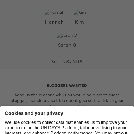
Change region
Hannah
Kim
Australia
Nederland
Belgique
New Zealand
Sarah Q
Brasil
Norge
GET INVOLVED!
Canada
Österreich
Danmark
Schweiz
Deutschland
Singapore
BLOGGERS WANTED
España
South Korea
Send us the reasons why you would be a great guest
blogger, include a short bio about yourself, a link to your
France
Suomi
blog and a selfie!
India
Sverige
Contact Us
Indonesia
United Kingdom