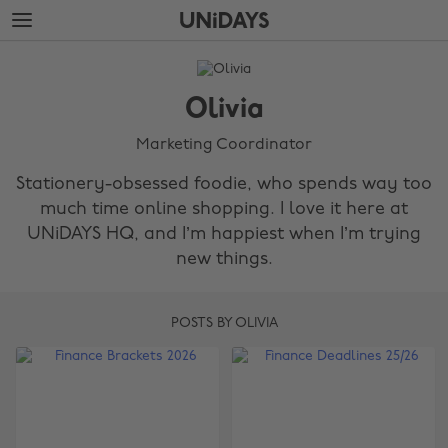
Skip
Skip
to
to
main
footer
The
content
Edit
Olivia
Olivia
Marketing Coordinator
Stationery-obsessed foodie, who spends way too
much time online shopping. I love it here at
UNiDAYS HQ, and I’m happiest when I’m trying
new things.
POSTS BY OLIVIA