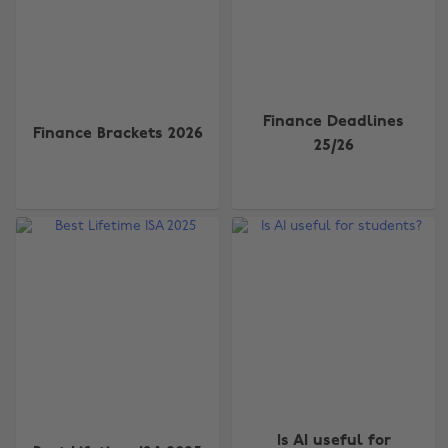
Finance Deadlines
Finance Brackets 2026
25/26
Is AI useful for