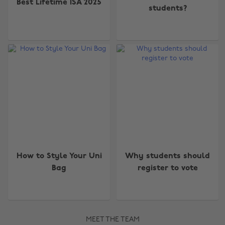
Best Lifetime ISA 2025
students?
How to Style Your Uni
Why students should
Bag
register to vote
MEET THE TEAM