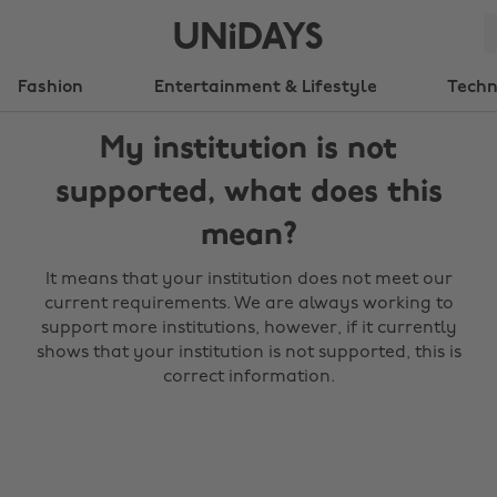
Fashion
Entertainment & Lifestyle
Tech
My institution is not
supported, what does this
mean?
It means that your institution does not meet our
current requirements. We are always working to
support more institutions, however, if it currently
shows that your institution is not supported, this is
correct information.