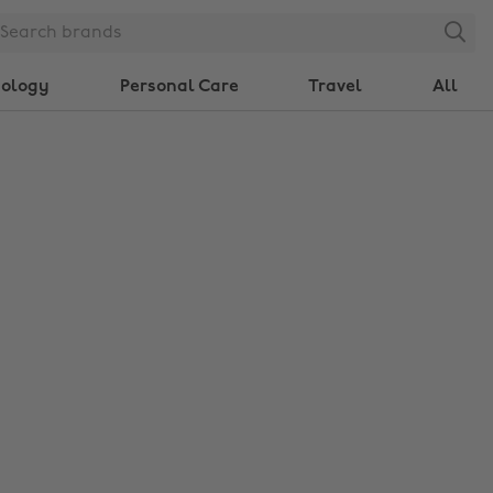
Search
nology
Personal Care
Travel
All
Change region