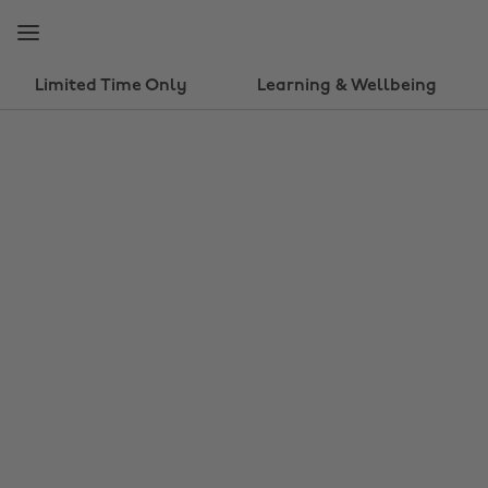
Skip
Skip
to
to
main
footer
content
Limited Time Only
Learning & Wellbeing