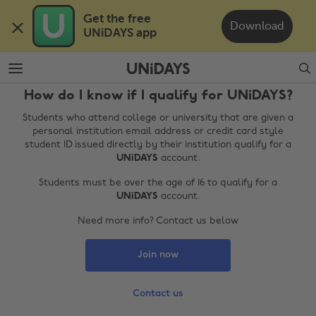
Skip
Skip
Get the free 

to
to
Download
UNiDAYS app
main
footer
content
Search
How do I know if I qualify for UNiDAYS?
Students who attend college or university that are given a
personal institution email address or credit card style
student ID issued directly by their institution qualify for a
UNiDAYS
account.
Students must be over the age of 16 to qualify for a
UNiDAYS
account.
Change region
Need more info? Contact us below
Australia
Nederland
Join now
Belgique
New Zealand
Brasil
Norge
Contact us
Canada
Österreich