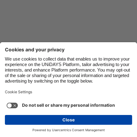
Danmark
Schweiz
Deutschland
Singapore
España
South Korea
France
Suomi
India
Sverige
Indonesia
United Kingdom
Contact
Corporate
Press
Careers
Ireland
United States
Italia
Việt Nam
Support
Terms of Service
Cookie Policy
Malaysia
ไทย
Cookie settings
Privacy Policy
Accessibility
México
Ad Disclosure
India
See more
Carousel:Next
Copyright © UNiDAYS. All rights reserved.