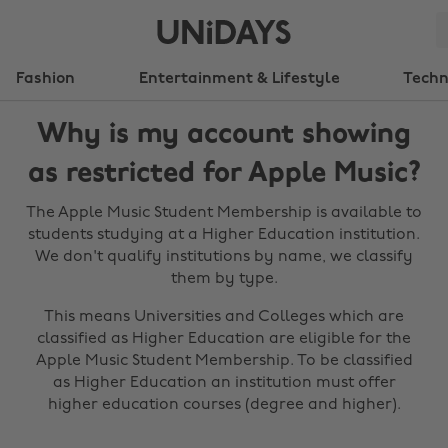
Fashion
Entertainment & Lifestyle
Tech
Why is my account showing
as restricted for Apple Music?
The Apple Music Student Membership is available to
students studying at a Higher Education institution.
We don't qualify institutions by name, we classify
them by type.
This means Universities and Colleges which are
classified as Higher Education are eligible for the
Apple Music Student Membership. To be classified
as Higher Education an institution must offer
higher education courses (degree and higher).