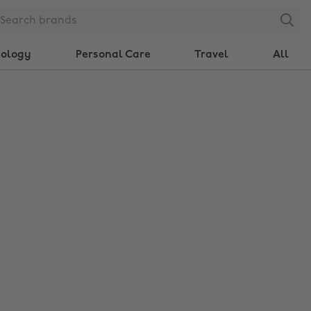
Search
nology
Personal Care
Travel
All
Change region