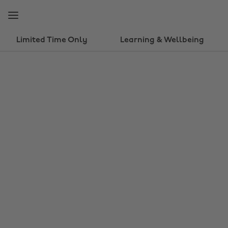
Skip
Skip
to
to
main
footer
content
Limited Time Only
Learning & Wellbeing