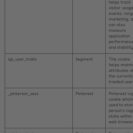
helps track
visitor usage
events, targ
marketing, 
can also
measure
application
performanc
and stability
ajs_user_traits
Segment
This cookie
helps maint
attributes o
the currentl
tracked user
_pinterest_sess
Pinterest
Pinterest lo
cookie which
used to stor
person’s log
state within
web browse