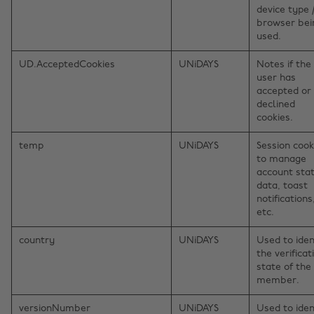
device type 
browser bei
used.
UD.AcceptedCookies
UNiDAYS
Notes if the
user has
accepted or
declined
cookies.
temp
UNiDAYS
Session cook
to manage
account sta
data, toast
notifications
etc.
country
UNiDAYS
Used to iden
the verificat
state of the
member.
versionNumber
UNiDAYS
Used to iden