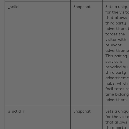
_sclid
Snapchat
Sets a uniqu
for the visito
that allows
third party
advertisers 
target the
visitor with
relevant
advertiseme
This pairing
service is
provided by
third party
advertiseme
hubs, which
facilitates r
time bidding
advertisers.
u_sclid_r
Snapchat
Sets a uniqu
for the visito
that allows
third party