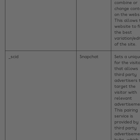
combine or
change cont
on the websi
This allows 
website to f
the best
variation/edi
of the site.
_scid
Snapchat
Sets a uniqu
for the visito
that allows
third party
advertisers 
target the
visitor with
relevant
advertiseme
This pairing
service is
provided by
third party
advertiseme