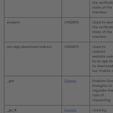
the verificat
state of the
member.
student
UNiDAYS
Used to iden
the verificat
state of the
member.
am-app-download-redirect
UNiDAYS
Used to
redirect
website use
to an app st
to download
our mobile 
_gat
Google
Enables Goo
Analytics to
regulate th
rate of
requesting.
_ga_#
Google
Used by