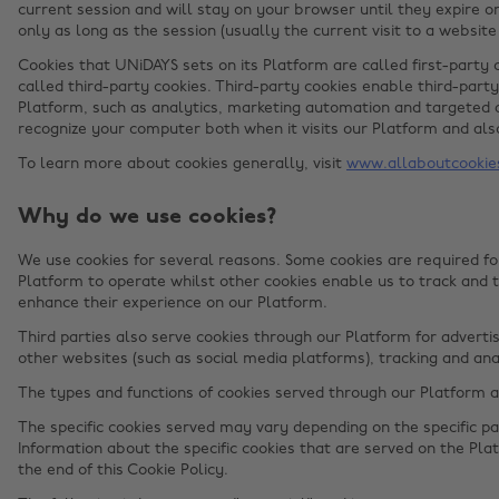
current session and will stay on your browser until they expire o
only as long as the session (usually the current visit to a website
Cookies that UNiDAYS sets on its Platform are called first-party 
called third-party cookies. Third-party cookies enable third-party
Platform, such as analytics, marketing automation and targeted a
recognize your computer both when it visits our Platform and also
To learn more about cookies generally, visit
www.allaboutcookie
Why do we use cookies?
We use cookies for several reasons. Some cookies are required for
Platform to operate whilst other cookies enable us to track and 
enhance their experience on our Platform.
Third parties also serve cookies through our Platform for advertis
other websites (such as social media platforms), tracking and ana
The types and functions of cookies served through our Platform 
The specific cookies served may vary depending on the specific par
Information about the specific cookies that are served on the Plat
the end of this Cookie Policy.