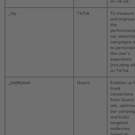
on TikTok.
_ttp
TikTok
To measure
and improve
the
performance
our advertis
campaigns 
to personali
the user's
experience
(including ad
on TikTok.
_/ad/#/pixel
Quora
Enables us 
track
conversions
from Quora
ads, optimis
our campaig
and build
targeted
audiences
based on