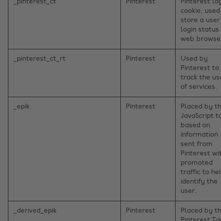
_pinterest_ct
Pinterest
Pinterest lo
cookie, used
store a user
login status 
web browse
_pinterest_ct_rt
Pinterest
Used by
Pinterest to
track the u
of services.
_epik
Pinterest
Placed by t
JavaScript t
based on
information
sent from
Pinterest wi
promoted
traffic to he
identify the
user.
_derived_epik
Pinterest
Placed by t
Pinterest Ta