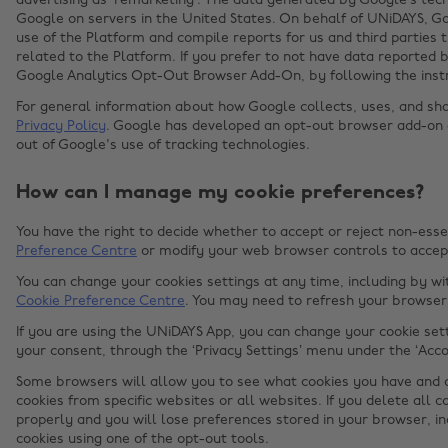
advertising as ‘remarketing’. The data generated by Google’s tec
Google on servers in the United States. On behalf of UNiDAYS, Go
use of the Platform and compile reports for us and third parties 
related to the Platform. If you prefer to not have data reported b
Google Analytics Opt-Out Browser Add-On, by following the inst
For general information about how Google collects, uses, and sha
Privacy Policy
. Google has developed an opt-out browser add-on
out of Google's use of tracking technologies.
How can I manage my cookie preferences?
You have the right to decide whether to accept or reject non-esse
Preference Centre
or modify your web browser controls to accept
You can change your cookies settings at any time, including by w
Cookie Preference Centre
. You may need to refresh your browser 
If you are using the UNiDAYS App, you can change your cookie set
your consent, through the ‘Privacy Settings’ menu under the ‘Acco
Some browsers will allow you to see what cookies you have and d
cookies from specific websites or all websites. If you delete all 
properly and you will lose preferences stored in your browser, i
cookies using one of the opt-out tools.