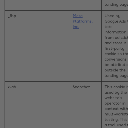
landing page
_fbp
Meta
Used by
Platforms,
Google Ads 
Inc.
take
information
from ad clic
and store it 
first-party
cookie so th
conversions
be attribut
outside the
landing page
x-ab
Snapchat
This cookie i
used by the
website’s
operator in
context with
multi-variat
testing. This
a tool used 