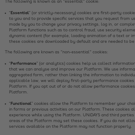
The following is known as an "essential" cookie:
“Essential”
(or strictly-necessary) cookies are first-party cooki
to you and to provide specific services that you request from us
made by you to change your privacy settings, log in, or complet
Platform functions such as to control fraud, use security elem
dynamic content (for example, loading animation of a text or im
these cookies are downloaded by default and are needed to be 
The following are known as "non-essential" cookies:
“Performance”
(or analytics) cookies help us collect informati
that we can analyse and improve our Platform. We use informa
aggregated form, rather than linking the information to indivi
applicable law, we will deploy first-party performance cookies
Platform. If you opt out of or do not allow performance cookies
Platform.
“Functional”
cookies allow the Platform to remember your choic
in forms or previous activities on our Platform. These cookies a
experience while using the Platform. UNiDAYS and third parties
areas of the Platform may set these cookies. If you do not allo
services available on the Platform may not function properly.