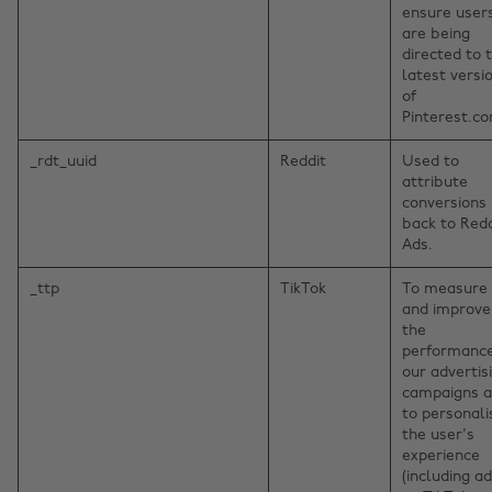
ensure user
are being
directed to 
latest versi
of
Pinterest.c
_rdt_uuid
Reddit
Used to
attribute
conversions
back to Redd
Ads.
_ttp
TikTok
To measure
and improve
the
performance
our advertis
campaigns 
to personali
the user's
experience
(including ad