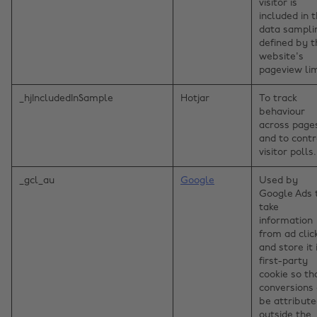
visitor is
included in 
data sampli
defined by t
website's
pageview lim
_hjIncludedInSample
Hotjar
To track
behaviour
across page
and to contr
visitor polls.
_gcl_au
Google
Used by
Google Ads 
take
information
from ad clic
and store it 
first-party
cookie so th
conversions
be attribut
outside the