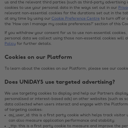
us and the relevant third parties (such as third-party advertisin
cookies to use your personal data in the ways set out in our
Priva
relevant non-essential cookies for the durations set out in the 
at any time by using our
Cookie Preference Centre
to turn off or 
the ‘How can I manage my cookie preferences?’ section of this Co
If you withdraw your consent for us to use non-essential cookies,
personal data we collect using those non-essential cookies will 
Policy
for further details.
Cookies on our Platform
To learn about the cookies on our Platform, please see our cookies
Does UNiDAYS use targeted advertising?
We use targeting cookies to display and help our Partners display
personalised or interest-based ads) on other websites (such as s
data collected when users interact and engage with the Platform
of targeting cookies:
asj_user_id: this is a first party cookie which helps track visit
can also measure application performance and stability;
_ttp: this is a first party cookie to measure and improve the p