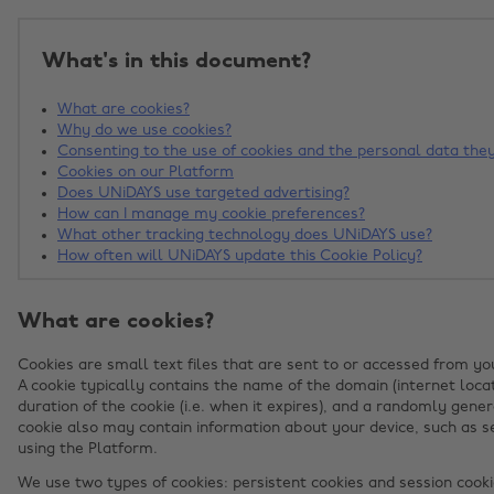
What's in this document?
What are cookies?
Why do we use cookies?
Consenting to the use of cookies and the personal data they
Cookies on our Platform
Does UNiDAYS use targeted advertising?
How can I manage my cookie preferences?
What other tracking technology does UNiDAYS use?
How often will UNiDAYS update this Cookie Policy?
What are cookies?
Cookies are small text files that are sent to or accessed from yo
A cookie typically contains the name of the domain (internet locat
duration of the cookie (i.e. when it expires), and a randomly gener
cookie also may contain information about your device, such as se
using the Platform.
We use two types of cookies: persistent cookies and session cooki