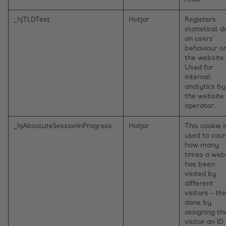
_hjTLDTest
Hotjar
Registers
statistical d
on users'
behaviour o
the website.
Used for
internal
analytics by
the website
operator.
_hjAbsoluteSessionInProgress
Hotjar
This cookie i
used to cou
how many
times a web
has been
visited by
different
visitors - thi
done by
assigning th
visitor an ID