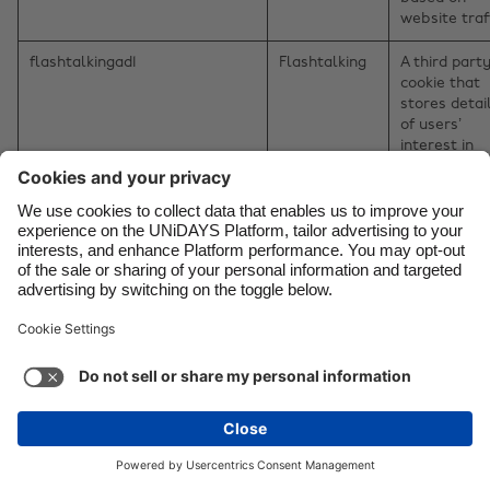
website traff
flashtalkingad1
Flashtalking
A third part
cookie that
stores detai
of users’
interest in
products an
services to
enable them
see content
relevant to
their interes
on the webs
retargeting
partners.
CookieControl
Flashtalking
A third part
cookie that
stores detai
of users’
interest in
products an