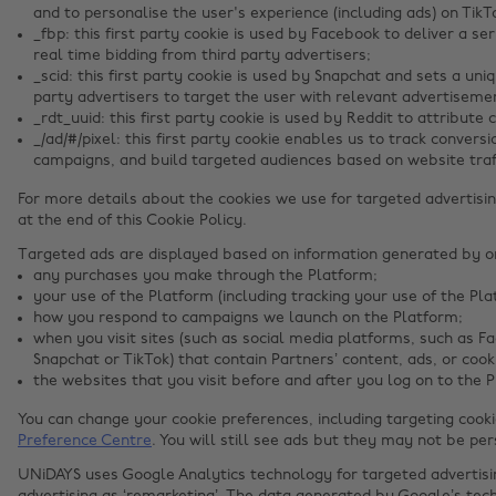
and to personalise the user's experience (including ads) on TikT
_fbp: this first party cookie is used by Facebook to deliver a s
real time bidding from third party advertisers;
_scid: this first party cookie is used by Snapchat and sets a uniq
party advertisers to target the user with relevant advertiseme
_rdt_uuid: this first party cookie is used by Reddit to attribute
_/ad/#/pixel: this first party cookie enables us to track conver
campaigns, and build targeted audiences based on website traff
For more details about the cookies we use for targeted advertisin
at the end of this Cookie Policy.
Targeted ads are displayed based on information generated by onl
any purchases you make through the Platform;
your use of the Platform (including tracking your use of the Pla
how you respond to campaigns we launch on the Platform;
when you visit sites (such as social media platforms, such as F
Snapchat or TikTok) that contain Partners’ content, ads, or cook
the websites that you visit before and after you log on to the 
You can change your cookie preferences, including targeting cook
Preference Centre
. You will still see ads but they may not be per
UNiDAYS uses Google Analytics technology for targeted advertis