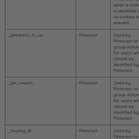
when a mat
is identified
no cookies a
present.
_pinterest_ct_ua
Pinterest
Used by
Pinterest to
group actio
for users w
cannot be
identified by
Pinterest.
_pin_unauth
Pinterest
Used by
Pinterest to
group actio
for users w
cannot be
identified by
Pinterest.
_routing_id
Pinterest
Used by
Pinterest to