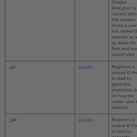
Google
Analytics to
collect data
the number 
times a user
has visited 
website as 
as dates for
first and mo
recent visit.
_ga
Google
Registers a
unique ID th
is used to
generate
statistical d
on how the
visitor uses 
website.
_gid
Google
Registers a
unique ID th
is used to