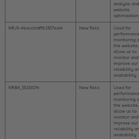
analysis and
website
optimization
NRJS-4beccb1dffb2857ea14
New Relic
Used for
performanc
monitoring o
the website,
allow us to
monitor and
improve our
reliability a
availability.
NRBA_SESSION
New Relic
Used for
performanc
monitoring o
the website,
allow us to
monitor and
improve our
reliability a
availability.