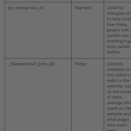
ajs_anonymous_id
Segment
Used for
Analytics a
to help coun
how many
people visit 
certain site
tracking if y
have visited
before.
_hjSessionUser_{site_id}
Hotjar
Collects
statistics on
the visitor's
visits to the
website, su
as the num
of visits,
average tim
spent on th
website and
what pages
have been
read.