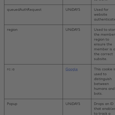
queuedAuthRequest
UNiDAYS
Used for
website
authenticati
region
UNiDAYS
Used to sto
the member
region to
ensure the
member is 
the correct
subsite.
rc::a
Google
This cookie i
used to
distinguish
between
humans and
bots.
Popup
UNiDAYS
Drops an ID
that enable
to track a