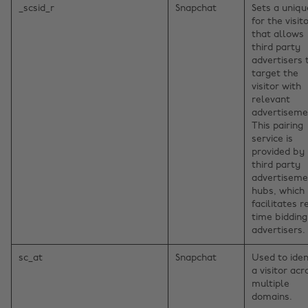
_scsid_r
Snapchat
Sets a uniqu
for the visito
that allows
third party
advertisers 
target the
visitor with
relevant
advertiseme
This pairing
service is
provided by
third party
advertiseme
hubs, which
facilitates r
time bidding
advertisers.
sc_at
Snapchat
Used to iden
a visitor acr
multiple
domains.