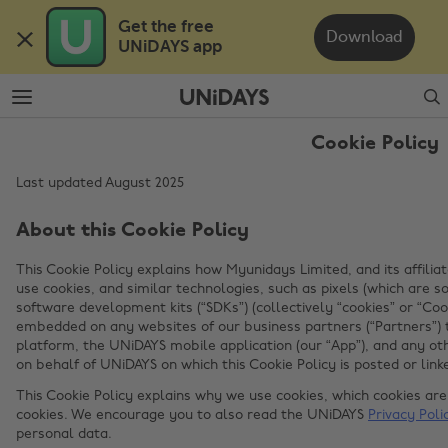
Skip
Skip
Get the free 

to
to
Download
UNiDAYS app
main
footer
content
Search
Cookie Policy
Last updated August 2025
About this Cookie Policy
This Cookie Policy explains how Myunidays Limited, and its affiliat
use cookies, and similar technologies, such as pixels (which are
software development kits (“SDKs”) (collectively “cookies” or “Coo
embedded on any websites of our business partners (“Partners”) 
platform, the UNiDAYS mobile application (our “App”), and any ot
on behalf of UNiDAYS on which this Cookie Policy is posted or linke
This Cookie Policy explains why we use cookies, which cookies a
cookies. We encourage you to also read the UNiDAYS
Privacy Poli
personal data.