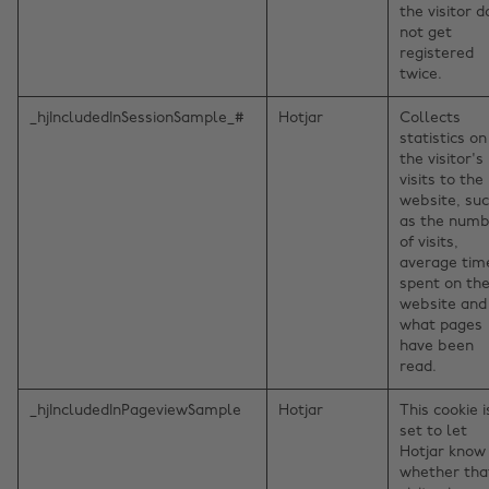
the visitor 
not get
registered
twice.
_hjIncludedInSessionSample_#
Hotjar
Collects
statistics on
the visitor's
visits to the
website, su
as the num
of visits,
average tim
spent on th
website and
what pages
have been
read.
_hjIncludedInPageviewSample
Hotjar
This cookie i
set to let
Hotjar know
whether tha