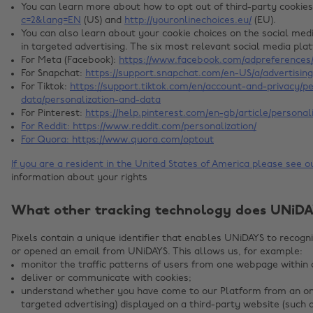
You can learn more about how to opt out of third-party cookie
c=2&lang=EN
(US) and
http://youronlinechoices.eu/
(EU).
You can also learn about your cookie choices on the social me
in targeted advertising. The six most relevant social media pla
For Meta (Facebook):
https://www.facebook.com/adpreferences/
For Snapchat:
https://support.snapchat.com/en-US/a/advertisin
For Tiktok:
https://support.tiktok.com/en/account-and-privacy/p
data/personalization-and-data
For Pinterest:
https://help.pinterest.com/en-gb/article/personal
For Reddit:
https://www.reddit.com/personalization/
For Quora:
https://www.quora.com/optout
If you are a resident in the United States of America please see 
information about your rights
What other tracking technology does UNiDA
Pixels contain a unique identifier that enables UNiDAYS to recog
or opened an email from UNiDAYS. This allows us, for example:
monitor the traffic patterns of users from one webpage within 
deliver or communicate with cookies;
understand whether you have come to our Platform from an onl
targeted advertising) displayed on a third-party website (such 