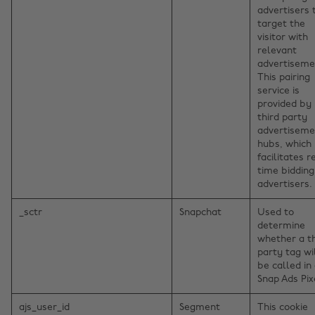
advertisers 
target the
visitor with
relevant
advertiseme
This pairing
service is
provided by
third party
advertiseme
hubs, which
facilitates r
time bidding
advertisers.
_sctr
Snapchat
Used to
determine
whether a th
party tag wi
be called in
Snap Ads Pix
ajs_user_id
Segment
This cookie