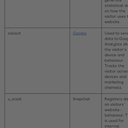
generate
statistical d
on how the
visitor uses 
website.
collect
Google
Used to sen
data to Goo
Analytics a
the visitor's
device and
behaviour.
Tracks the
visitor acros
devices and
marketing
channels.
u_scsid
Snapchat
Registers d
on visitors'
website-
behaviour. T
is used for
internal