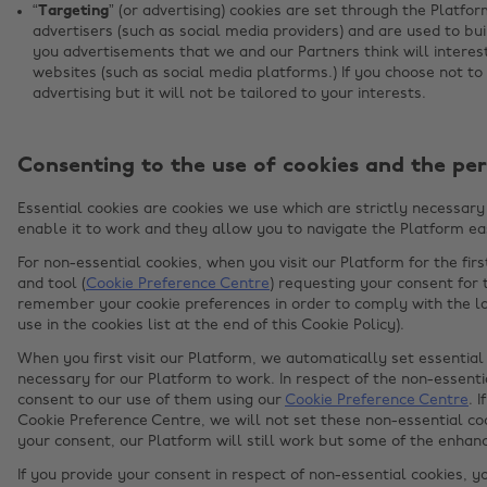
“Targeting”
(or advertising) cookies are set through the Platfo
advertisers (such as social media providers) and are used to bui
you advertisements that we and our Partners think will intere
websites (such as social media platforms.) If you choose not to 
advertising but it will not be tailored to your interests.
Consenting to the use of cookies and the per
Essential cookies are cookies we use which are strictly necessary 
enable it to work and they allow you to navigate the Platform eas
For non-essential cookies, when you visit our Platform for the fir
and tool (
Cookie Preference Centre
) requesting your consent for 
remember your cookie preferences in order to comply with the la
use in the cookies list at the end of this Cookie Policy).
When you first visit our Platform, we automatically set essential 
necessary for our Platform to work. In respect of the non-essentia
consent to our use of them using our
Cookie Preference Centre
. 
Cookie Preference Centre, we will not set these non-essential coo
your consent, our Platform will still work but some of the enha
If you provide your consent in respect of non-essential cookies, y