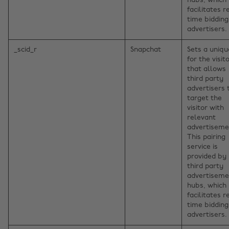
hubs, which
facilitates r
time bidding
advertisers.
_scid_r
Snapchat
Sets a uniqu
for the visito
that allows
third party
advertisers 
target the
visitor with
relevant
advertiseme
This pairing
service is
provided by
third party
advertiseme
hubs, which
facilitates r
time bidding
advertisers.