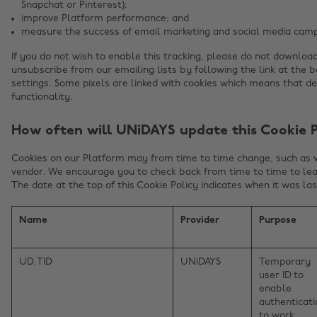
Snapchat or Pinterest);
improve Platform performance; and
measure the success of email marketing and social media camp
If you do not wish to enable this tracking, please do not downloa
unsubscribe from our emailing lists by following the link at the 
settings. Some pixels are linked with cookies which means that d
functionality.
How often will UNiDAYS update this Cookie P
Cookies on our Platform may from time to time change, such as
vendor. We encourage you to check back from time to time to lea
The date at the top of this Cookie Policy indicates when it was la
Name
Provider
Purpose
UD.TID
UNiDAYS
Temporary
user ID to
enable
authenticati
to work.