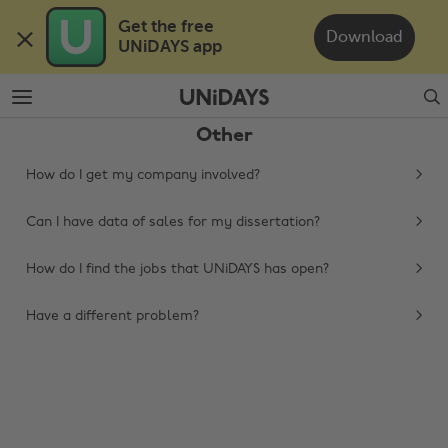
Skip
Skip
Get the free 

to
to
Download
UNiDAYS app
main
footer
content
Search
Other
How do I get my company involved?
Can I have data of sales for my dissertation?
How do I find the jobs that UNiDAYS has open?
Change region
Have a different problem?
Australia
Nederland
Belgique
New Zealand
Brasil
Norge
Canada
Österreich