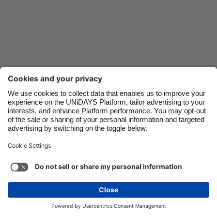
Danmark
Schweiz
Deutschland
Singapore
España
South Korea
France
Suomi
India
Sverige
Indonesia
United Kingdom
Contact
Corporate
Press
Careers
Ireland
United States
Italia
Việt Nam
Support
Terms of Service
Cookie Policy
Malaysia
ไทย
Cookie settings
Privacy Policy
Accessibility
México
Ad Disclosure
India
See more
Carousel:Next
Copyright © UNiDAYS. All rights reserved.