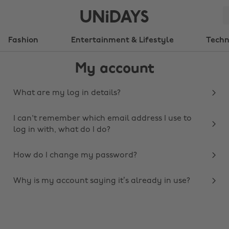
Fashion
Entertainment & Lifestyle
Tech
My account
What are my log in details?
I can't remember which email address I use to
log in with, what do I do?
How do I change my password?
Why is my account saying it’s already in use?