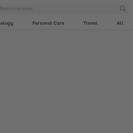
Search
nology
Personal Care
Travel
All
Change region