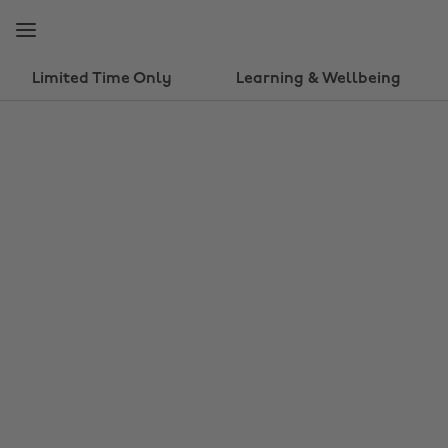
Skip
Skip
to
to
main
footer
content
Limited Time Only
Learning & Wellbeing