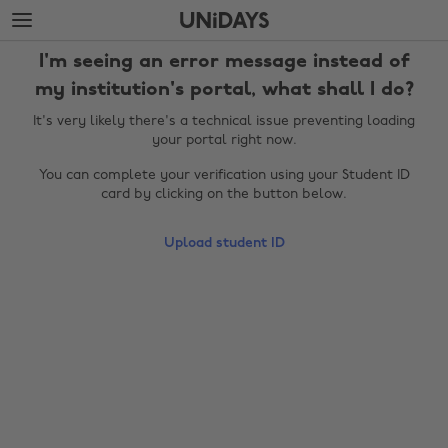
Skip
Skip
to
to
main
footer
I'm seeing an error message instead of
content
my institution's portal, what shall I do?
It's very likely there's a technical issue preventing loading
your portal right now.
You can complete your verification using your Student ID
card by clicking on the button below.
Upload student ID
Change region
Australia
Nederland
Belgique
New Zealand
Brasil
Norge
Canada
Österreich