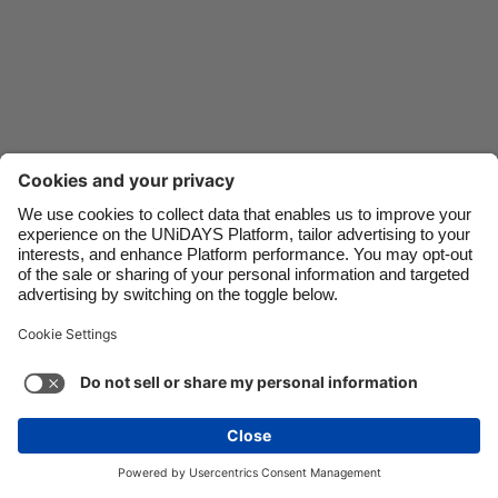
Danmark
Schweiz
Deutschland
Singapore
España
South Korea
France
Suomi
India
Sverige
Indonesia
United Kingdom
Ireland
United States
Italia
Việt Nam
Malaysia
ไทย
Support
Terms of Service
Cookie Policy
México
Cookie settings
Privacy Policy
Accessibility
Ghana
See more
Carousel:Next
Copyright © UNiDAYS. All rights reserved.