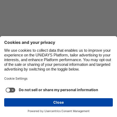
Danmark
Schweiz
Deutschland
Singapore
España
South Korea
France
Suomi
India
Sverige
Indonesia
United Kingdom
Ireland
United States
Italia
Việt Nam
Malaysia
ไทย
Support
Terms of Service
Cookie Policy
México
Cookie settings
Privacy Policy
Accessibility
Ghana
See more
Carousel:Next
Copyright © UNiDAYS. All rights reserved.