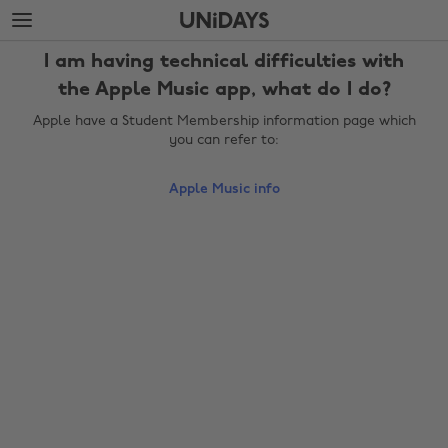
Skip
Skip
to
to
main
footer
I am having technical difficulties with
content
the Apple Music app, what do I do?
Apple have a Student Membership information page which
you can refer to:
Apple Music info
Change region
Australia
Nederland
Belgique
New Zealand
Brasil
Norge
Canada
Österreich