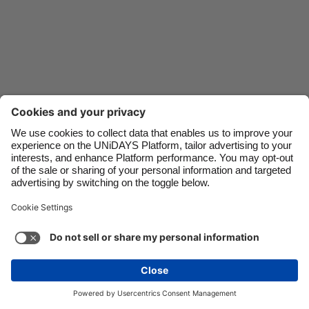
Danmark
Schweiz
Deutschland
Singapore
España
South Korea
France
Suomi
India
Sverige
Indonesia
United Kingdom
Ireland
United States
Italia
Việt Nam
Malaysia
ไทย
Support
Terms of Service
Cookie Policy
México
Cookie settings
Privacy Policy
Accessibility
Ghana
See more
Carousel:Next
Copyright © UNiDAYS. All rights reserved.