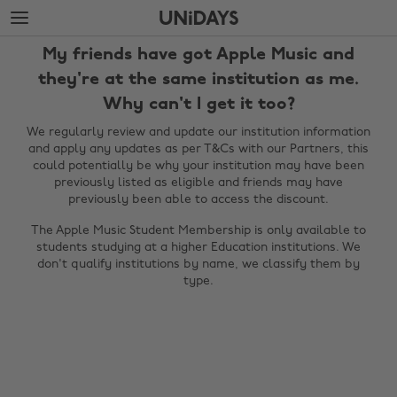
Skip
Skip
to
to
main
footer
My friends have got Apple Music and
content
they're at the same institution as me.
Why can't I get it too?
We regularly review and update our institution information
and apply any updates as per T&Cs with our Partners, this
could potentially be why your institution may have been
previously listed as eligible and friends may have
previously been able to access the discount.
The Apple Music Student Membership is only available to
students studying at a higher Education institutions. We
Change region
don't qualify institutions by name, we classify them by
type.
Australia
Nederland
Belgique
New Zealand
Brasil
Norge
Canada
Österreich