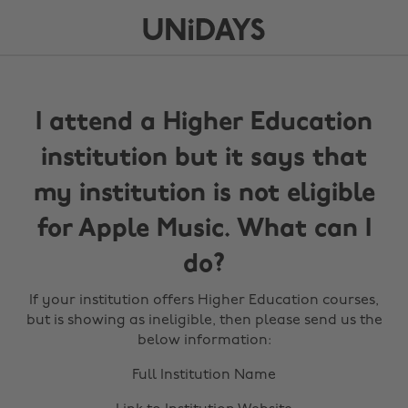
I attend a Higher Education
institution but it says that
my institution is not eligible
for Apple Music. What can I
do?
If your institution offers Higher Education courses,
but is showing as ineligible, then please send us the
below information:
Full Institution Name