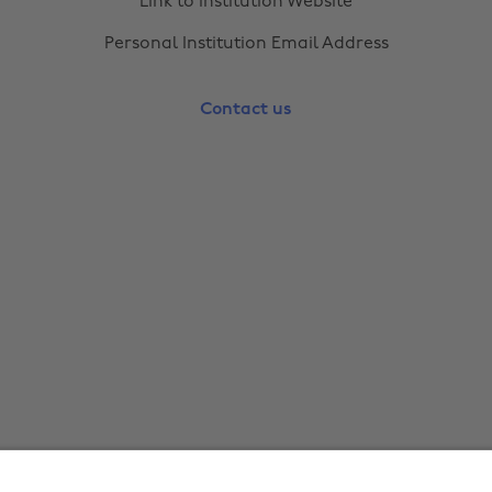
Link to Institution Website
Personal Institution Email Address
Contact us