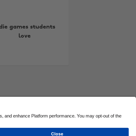
Canada
Österreich
Danmark
Schweiz
ndie games students
Deutschland
Singapore
love
España
South Korea
France
Suomi
India
Sverige
Indonesia
United Kingdom
Ireland
United States
Italia
Việt Nam
Malaysia
ไทย
México
See more
Carousel:Next