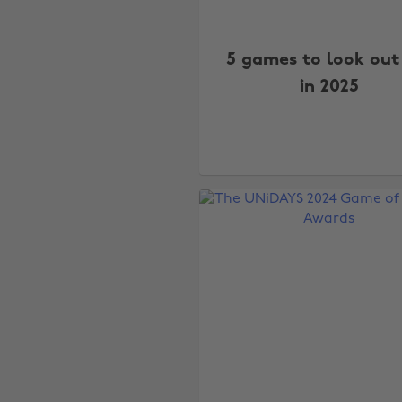
5 games to look out
in 2025