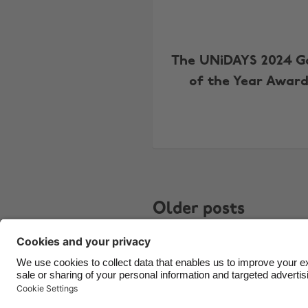
The UNiDAYS 2024 
of the Year Award
Older posts