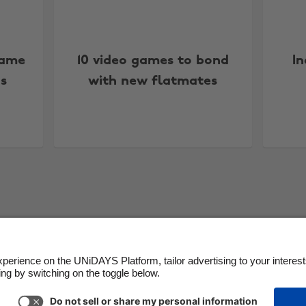
Game
10 video games to bond
I
s
with new flatmates
More