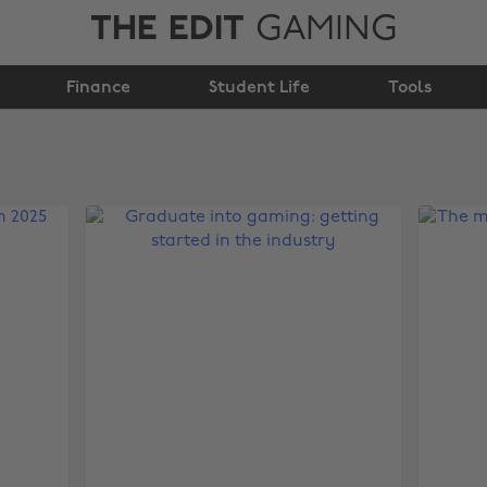
THE EDIT
GAMING
Finance
Student Life
Tools