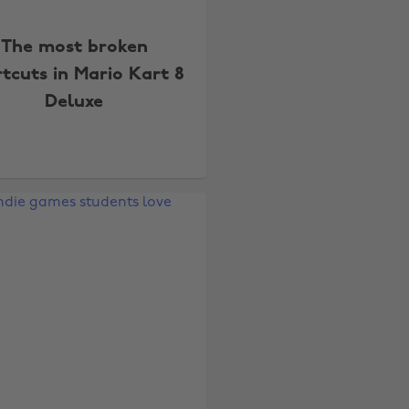
The most broken
tcuts in Mario Kart 8
Deluxe
Change region
Australia
Nederland
Belgique
New Zealand
Brasil
Norge