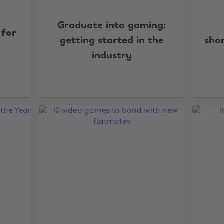
Graduate into gaming:
 for
getting started in the
shor
industry