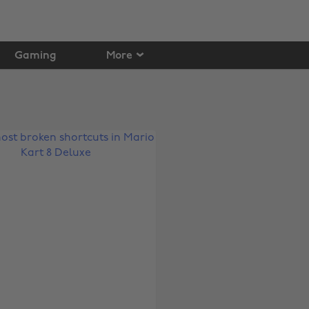
Gaming
More