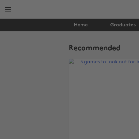
Skip
Skip
to
to
main
footer
content
Home
Graduates
The
Edit
Recommended
Gaming