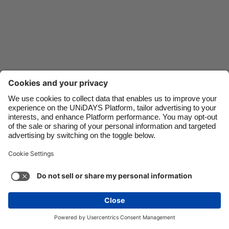
Danmark
Schweiz
Deutschland
Singapore
España
South Korea
France
Suomi
India
Sverige
Indonesia
United Kingdom
Ireland
United States
Italia
Việt Nam
Malaysia
ไทย
Support
Terms of Service
Cookie Policy
México
Cookie settings
Privacy Policy
Accessibility
Ghana
See more
Carousel:Next
Copyright © UNiDAYS. All rights reserved.