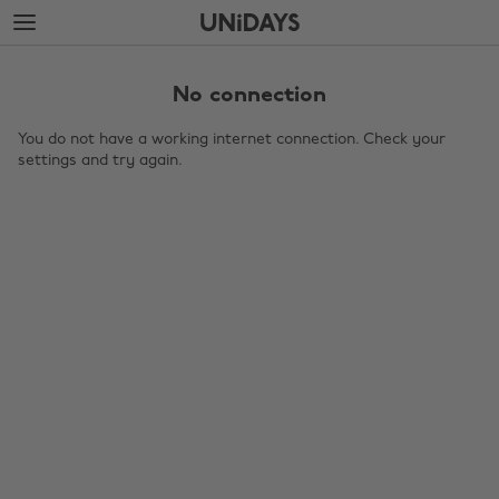
Skip
Skip
to
to
main
footer
content
No connection
You do not have a working internet connection. Check your
settings and try again.
Change region
Australia
Nederland
Belgique
New Zealand
Brasil
Norge
Canada
Österreich