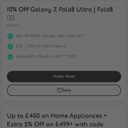
10% Off Galaxy Z Fold8 Ultra | Fold8 ❤️‍🔥
10% Off Galaxy Z Fold8 Ultra | Fold8
❤️‍🔥
Online
£85 off 512GB storage with code ZEM
£30 - £752 off with trade-in
Extra £100 off with code**** ZGO
Order Now!
Save
Up to £400 on Home Appliances + Extra 5% Off on £499+ with code
Up to £400 on Home Appliances +
Extra 5% Off on £499+ with code