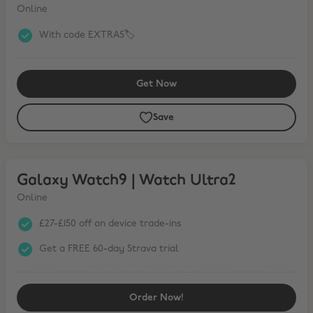
Online
With code EXTRA5🏷️
Get Now
Save
Galaxy Watch9 | Watch Ultra2
Galaxy Watch9 | Watch Ultra2
Online
£27-£150 off on device trade-ins
Get a FREE 60-day Strava trial
Order Now!