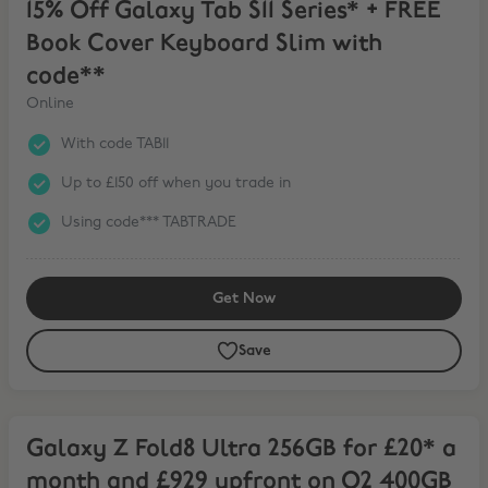
15% Off Galaxy Tab S11 Series* + FREE
Book Cover Keyboard Slim with
code**
Online
With code TAB11
Up to £150 off when you trade in
Using code*** TABTRADE
Get Now
Save
Galaxy Z Fold8 Ultra 256GB for £20* a month and £929 upfront on
Galaxy Z Fold8 Ultra 256GB for £20* a
month and £929 upfront on O2 400GB