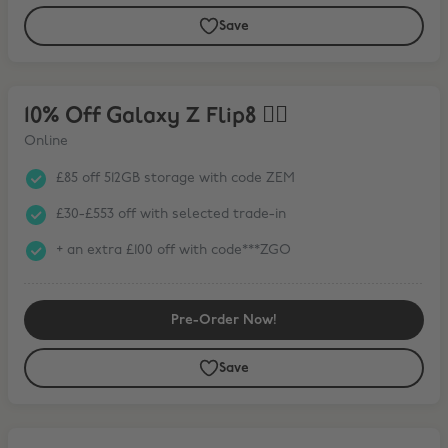
Save
10% Off Galaxy Z Flip8 ❤️‍🔥
10% Off Galaxy Z Flip8 ❤️‍🔥
Online
£85 off 512GB storage with code ZEM
£30-£553 off with selected trade-in
+ an extra £100 off with code***ZGO
Pre-Order Now!
Save
15% Off Galaxy Tab S11 Series* + FREE Book Cover Keyboard Slim wit