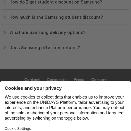
How do I get student discount on Samsung?
How much is the Samsung student discount?
What are Samsung delivery options?
Does Samsung offer free returns?
Contact
Corporate
Press
Careers