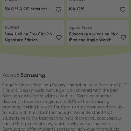
5% Off AIOT products
10% Off
HUAWEI
,
Save £40 on FreeClip 2 S Signature Edition
Apple Store
,
Education savings o
HUAWEI
Apple Store
Save £40 on FreeClip 2 S
Education savings on Mac,
Signature Edition
iPad and Apple Watch
About
Samsung
From the latest Samsung Galaxy smartphones to Samsung QLED
TVs and Galaxy Buds, we've got you covered with the best
Samsung deals for students. With our Samsung student
discount, students can get up to 30% off on Samsung
products, making it easier for them to stay connected and up-
to-date with the latest technology. We understand that
students need the best tech to help them excel academically
and in their personal lives, which is why we partner with
Samsung to offer students access to high-quality products