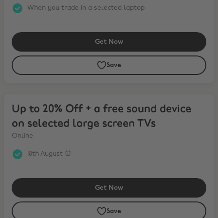
When you trade in a selected laptop
Get Now
Save
Up to 20% Off + a free sound device on selected large screen TVs
Up to 20% Off + a free sound device
on selected large screen TVs
Online
18th August ⏰
Get Now
Save