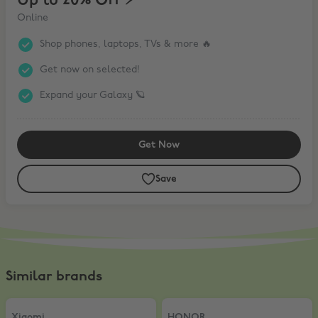
Up to 20% Off ⚡️
Online
Shop phones, laptops, TVs & more 🔥
Get now on selected!
Expand your Galaxy 🪐
Get Now
Save
Similar brands
Xiaomi
,
5% Off AIOT products
HONOR
,
10% Off
Xiaomi
HONOR