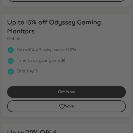
Up to 15% off Odyssey Gaming Monitors
Up to 15% off Odyssey Gaming
Monitors
Online
Extra 10% off using code; BTS26
Time to up your game 👾
Ends 04/08
Get Now
Save
Up to 20% Off ⚡️