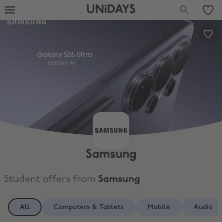
UNiDAYS
Samsung
Student offers from
Samsung
All
Computers & Tablets
Mobile
Audio