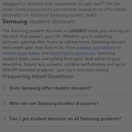
designed to enhance their experience. So why wait? Get the
latest Samsung products you've been eyeing at an affordable
price with our exclusive Samsung student deals!
Samsung
student discount
The Samsung student discount on
UNiDAYS
helps you save big on
the tech that powers your life. Whether you’re watching
lectures, gaming after hours or calling home, Samsung delivers
with smart gear that does it all. From
laptops and tablets
to
mobile must-haves
and
smart home appliances
, Samsung
student deals cover everything from your desk setup to your
downtime. Expect epic screens, reliable performance and up to
30% Off selected products. Just log in and start saving.
Frequently Asked Questions
Does Samsung offer student discount?
Who can use Samsung student discounts?
Can I get student discount on all Samsung products?