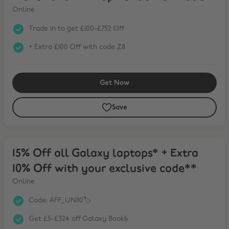
Online
Trade in to get £100-£752 Off
+ Extra £100 Off with code Z8
Get Now
Save
15% Off all Galaxy laptops* + Extra 10% Off with your exclusive cod
15% Off all Galaxy laptops* + Extra
10% Off with your exclusive code**
Online
Code: AFF_UNI10🏷️
Get £5-£324 off Galaxy Book6