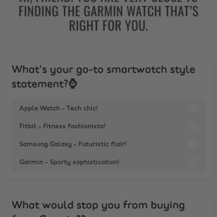
What's your go-to smartwatch style
statement?⌚
Apple Watch - Tech chic!
Fitbit - Fitness fashionista!
Samsung Galaxy - Futuristic flair!
Garmin - Sporty sophistication!
What would stop you from buying