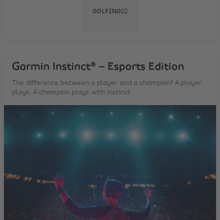
GOLFING🏌️‍♂️
Garmin Instinct® – Esports Edition
The difference between a player and a champion? A player
plays. A champion plays with Instinct.