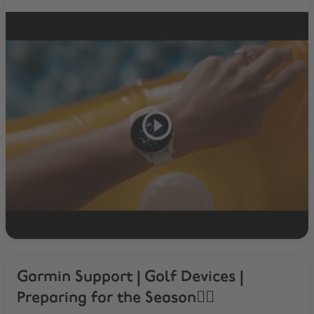
Garmin Support | Golf Devices |
Preparing for the Season🏌️‍♂️