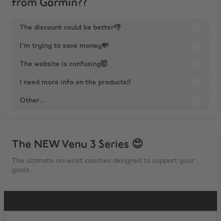
from Garmin??
The discount could be better👎
I'm trying to save money💸
The website is confusing🤯
I need more info on the products‼
Other...
The NEW Venu 3 Series 😍
The ultimate on-wrist coaches designed to support your
goals