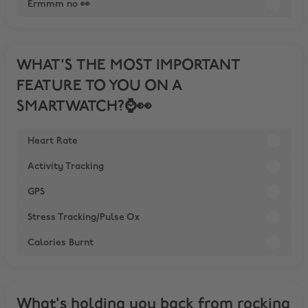
Ermmm no 👀
WHAT'S THE MOST IMPORTANT
FEATURE TO YOU ON A
SMARTWATCH?⌚️👀
Heart Rate
Activity Tracking
GPS
Stress Tracking/Pulse Ox
Calories Burnt
What's holding you back from rocking