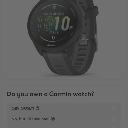
Do you own a Garmin watch?
OBVIOUSLY! 😍
No, but I'd love one! 🥺