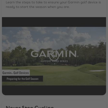
Learn the steps to take to ensure your Garmin golf device is
ready to start the season when you are.