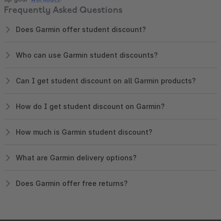
Frequently Asked Questions
Does Garmin offer student discount?
Who can use Garmin student discounts?
Can I get student discount on all Garmin products?
How do I get student discount on Garmin?
How much is Garmin student discount?
What are Garmin delivery options?
Does Garmin offer free returns?