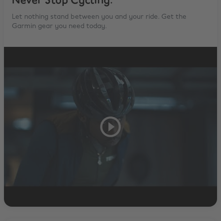
Never Stop Cycling.
Let nothing stand between you and your ride. Get the
Garmin gear you need today.