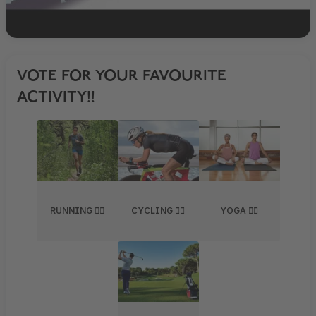
VOTE FOR YOUR FAVOURITE
ACTIVITY!!
RUNNING 🏃‍♂️
CYCLING 🚴‍♀️
YOGA 🧘‍♀️