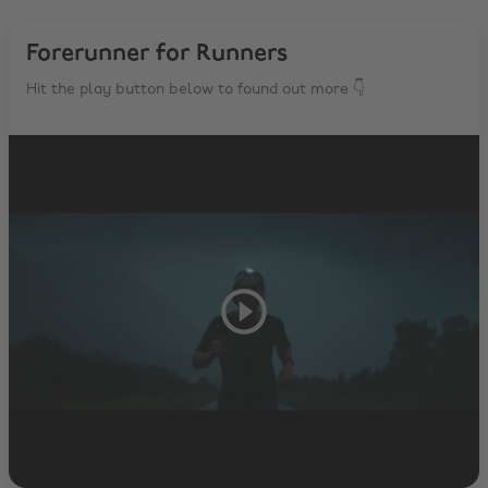
Forerunner for Runners
Hit the play button below to found out more 👇