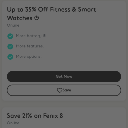
Up to 35% Off Fitness & Smart Watches ⌚︎
Up to 35% Off Fitness & Smart
Watches ⌚︎
Online
More battery 🔋
More features.
More options.
Get Now
Save
Save 21% on Fenix 8
Save 21% on Fenix 8
Online