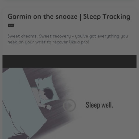
Garmin on the snooze | Sleep Tracking
💤
Sweet dreams. Sweet recovery - you’ve got everything you
need on your wrist to recover like a pro!