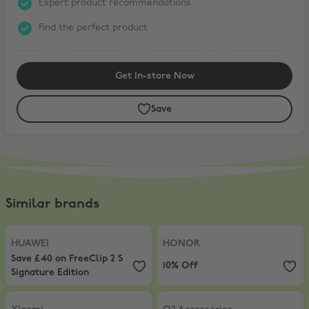
Expert product recommendations
Find the perfect product
Get In-store Now
Save
Similar brands
HUAWEI
,
Save £40 on FreeClip 2 S Signature Edition
HONOR
,
10% Off
HUAWEI
HONOR
Save £40 on FreeClip 2 S
10% Off
Signature Edition
Xiaomi
,
5% Off AIOT products
O2 Accessories
,
20% Off accessor