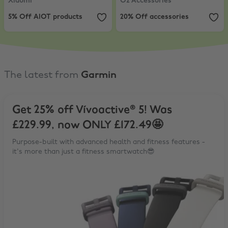
Xiaomi
O2 Accessories
5% Off AIOT products
20% Off accessories
The latest from
Garmin
Get 25% off Vívoactive® 5! Was
£229.99, now ONLY £172.49🤩
Purpose-built with advanced health and fitness features -
it's more than just a fitness smartwatch😎