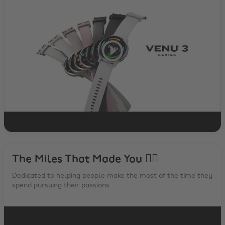
The Miles That Made You 🏃‍♂️
Dedicated to helping people make the most of the time they
spend pursuing their passions