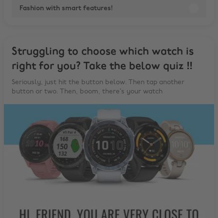
Fashion with smart features!
Struggling to choose which watch is
right for you? Take the below quiz ‼️
Seriously, just hit the button below. Then tap another
button or two. Then, boom, there’s your watch