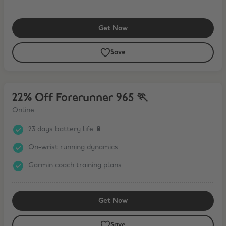
Get Now
Save
22% Off Forerunner 965 🏃
22% Off Forerunner 965 🏃
Online
23 days battery life 🔋
On-wrist running dynamics
Garmin coach training plans
Get Now
Save