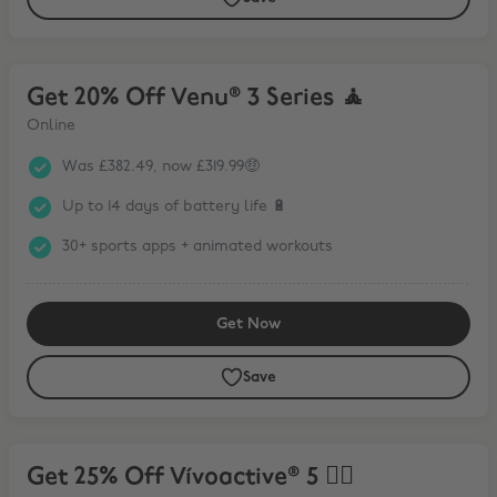
Get 20% Off Venu® 3 Series 🧘
Get 20% Off Venu® 3 Series 🧘
Online
Was £382.49, now £319.99🤑
Up to 14 days of battery life 🔋
30+ sports apps + animated workouts
Get Now
Save
Get 25% Off Vívoactive® 5 🏃‍♀️
Get 25% Off Vívoactive® 5 🏃‍♀️