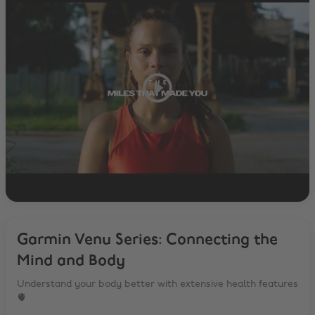
Garmin Venu Series: Connecting the
Mind and Body
Understand your body better with extensive health features
🫀