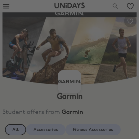
UNiDAYS
Garmin
Student offers from
Garmin
All
Accessories
Fitness Accessories