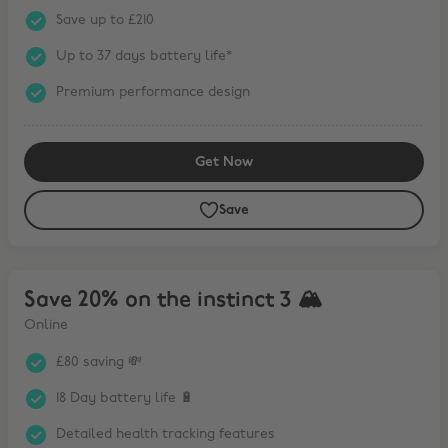
Save up to £210
Up to 37 days battery life*
Premium performance design
Get Now
Save
Save 20% on the instinct 3 🏔
Save 20% on the instinct 3 🏔
Online
£80 saving 💸
18 Day battery life 🔋
Detailed health tracking features