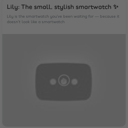
Lily: The small, stylish smartwatch ✨
Lily is the smartwatch you’ve been waiting for — because it
doesn’t look like a smartwatch