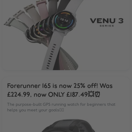
Forerunner 165 is now 25% off! Was
£224.99, now ONLY £187.49💥⏰
The purpose-built GPS running watch for beginners that
helps you meet your goals🏃‍♂️