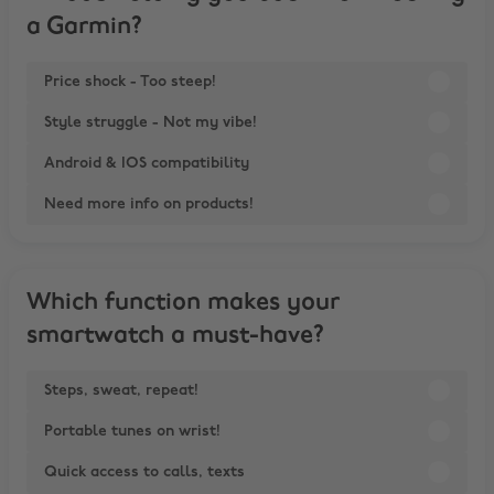
a Garmin?
Price shock - Too steep!
Style struggle - Not my vibe!
Android & IOS compatibility
Need more info on products!
Which function makes your
smartwatch a must-have?
Steps, sweat, repeat!
Portable tunes on wrist!
Quick access to calls, texts