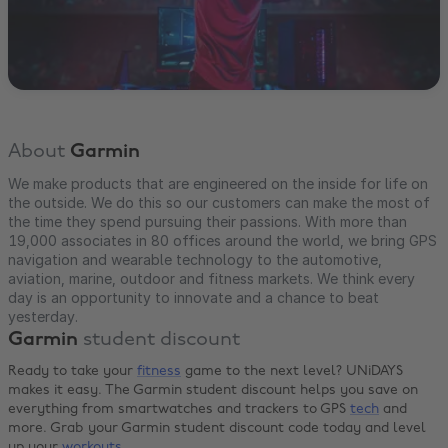
About
Garmin
We make products that are engineered on the inside for life on
the outside. We do this so our customers can make the most of
the time they spend pursuing their passions. With more than
19,000 associates in 80 offices around the world, we bring GPS
navigation and wearable technology to the automotive,
aviation, marine, outdoor and fitness markets. We think every
day is an opportunity to innovate and a chance to beat
yesterday.
Garmin
student discount
Ready to take your
fitness
game to the next level? UNiDAYS
makes it easy. The Garmin student discount helps you save on
everything from smartwatches and trackers to GPS
tech
and
more. Grab your Garmin student discount code today and level
up your
workouts
.