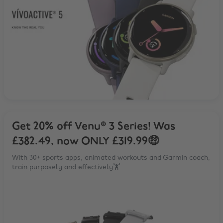
Get 20% off Venu® 3 Series! Was
£382.49, now ONLY £319.99🤑
With 30+ sports apps, animated workouts and Garmin coach,
train purposely and effectively🏋