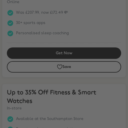
Online
Was £207.99, now £172.49 💸
30+ sports apps
Personalised sleep coaching
Get Now
Save
Up to 35% Off Fitness & Smart Watches
Up to 35% Off Fitness & Smart
Watches
In-store
Available at the Southampton Store