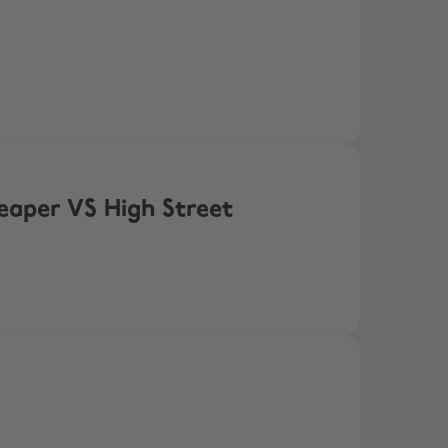
eaper VS High Street