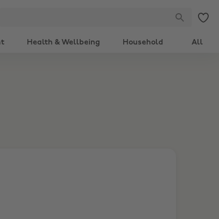
nt
Health & Wellbeing
Household
All