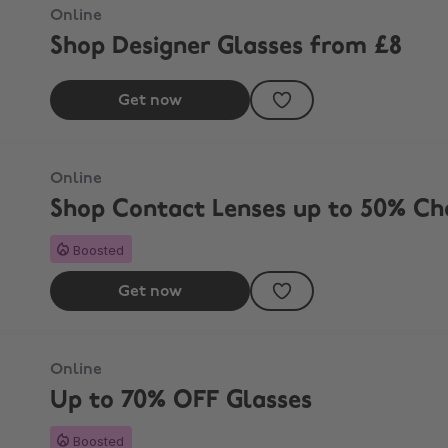
Online
Shop Designer Glasses from £8
Get now
 Street
Online
Shop Contact Lenses up to 50% Ch
Boosted
Get now
Online
Up to 70% OFF Glasses
Boosted