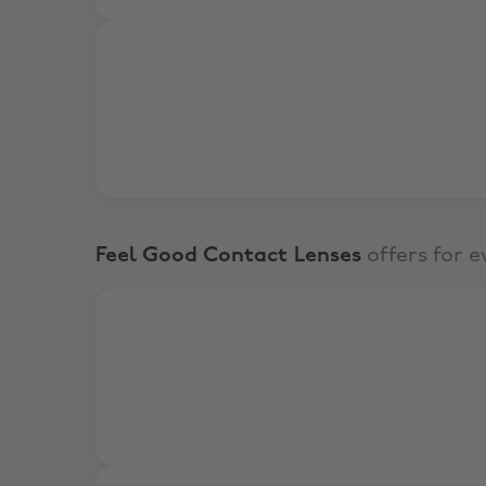
6% Off for returning customers
Feel Good Contact Lenses
offers for 
2-for-1 Glasses from £35
Shop Designer Glasses from £8