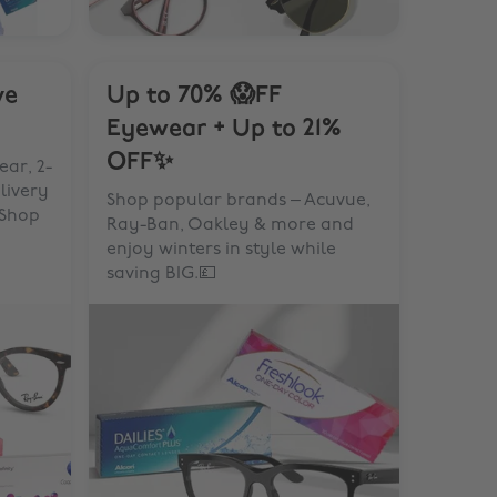
ve
Up to 70% 😱FF
Eyewear + Up to 21%
OFF✨
ar, 2-
elivery
Shop popular brands – Acuvue,
 Shop
Ray-Ban, Oakley & more and
enjoy winters in style while
saving BIG.💷