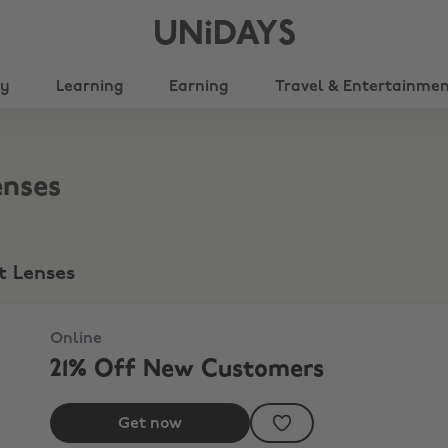
UNiDAYS
ty
Learning
Earning
Travel & Entertainme
enses
t Lenses
Online
21% Off New Customers
Get now