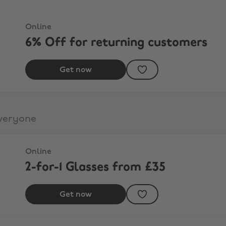
Online
6% Off for returning customers
Get now
everyone
Online
2-for-1 Glasses from £35
Get now