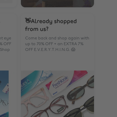
s
👋Already shopped
from us?
ht eye
Come back and shop again with
0% OFF
up to 70% OFF + an EXTRA 7%
 Shop
OFF E.V.E.R.Y.T.H.I.N.G. 😱