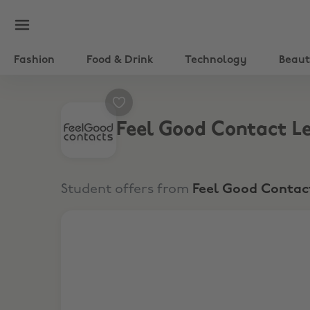
Fashion
Food & Drink
Technology
Beau
Feel Good Contact L
Student offers from
Feel Good Contac
21% Off New Customers