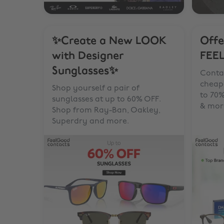
✨Create a New LOOK
Offe
with Designer
FEE
Sunglasses✨
Contac
cheape
Shop yourself a pair of
to 70%
sunglasses at up to 60% OFF.
& mor
Shop from Ray-Ban, Oakley,
Superdry and more.