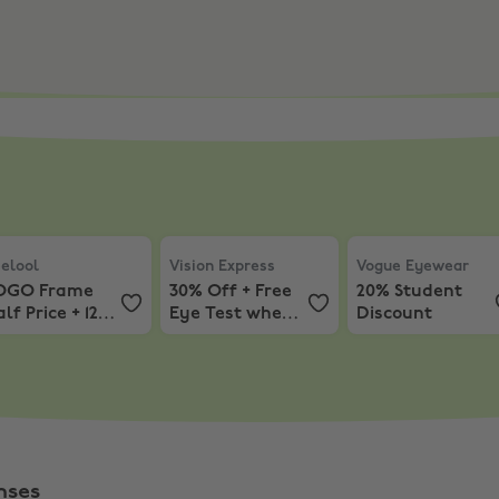
 Off Your Basket
lool
,
BOGO Frame Half Price + 12% Off
Vision Express
,
30% Off + Free Eye Test 
Vogue Eyewear
,
2
elool
Vision Express
Vogue Eyewear
OGO Frame
30% Off + Free
20% Student
lf Price + 12%
Eye Test when
Discount
ff
you spend £50+
Instore
nses