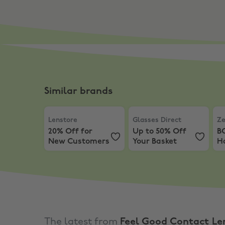
Similar brands
Lenstore
,
20% Off for New Customers
Glasses Direct
,
Up to 50%
Zee
Lenstore
Glasses Direct
Ze
20% Off for
Up to 50% Off
B
New Customers
Your Basket
Ha
O
The latest from
Feel Good Contact Le