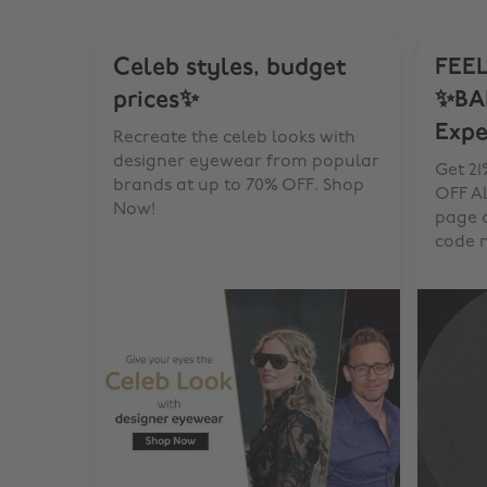
Celeb styles, budget
FEEL
prices✨
✨BA
Expe
Recreate the celeb looks with
designer eyewear from popular
Get 21
brands at up to 70% OFF. Shop
OFF AL
Now!
page 
code 