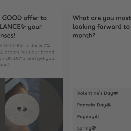
 GOOD offer to
What are you most
LANCE✨ your
looking forward to 
nses!
month?
% OFF FIRST order & 7%
L orders. Visit our brand
on UNiDAYS, and get your
now!
Valentine’s Day❤️
Pancake Day🥞
Payday💷
Spring🌸