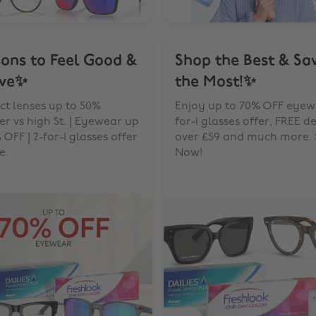
ons to Feel Good &
Shop the Best & Sa
ive✨
the Most!✨
t lenses up to 50%
Enjoy up to 70% OFF eyewe
r vs high St. | Eyewear up
for-1 glasses offer, FREE d
 OFF | 2-for-1 glasses offer
over £59 and much more.
e.
Now!