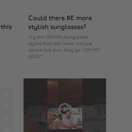
Could there BE more
this
stylish sunglasses?
Try our GROOL Sunglasses
styles that will make not just
Janice but also Joey go "OH MY
GOD"!