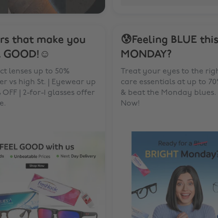
rs that make you
😰Feeling BLUE thi
L GOOD!☺️
MONDAY?
t lenses up to 50%
Treat your eyes to the rig
r vs high St. | Eyewear up
care essentials at up to 7
 OFF | 2-for-1 glasses offer
& beat the Monday blues.
e.
Now!