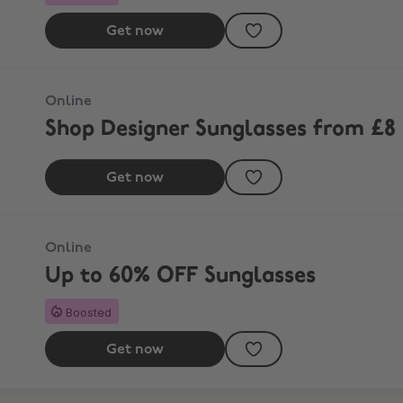
Get now
Online
Shop Designer Sunglasses from £8
Get now
Online
Up to 60% OFF Sunglasses
Boosted
Get now