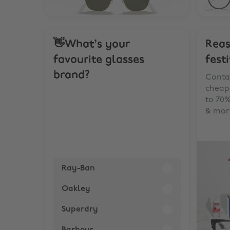
👋What’s your
Reas
favourite glasses
fest
brand?
Contac
cheape
to 70%
& mor
Ray-Ban
Oakley
Superdry
Barbour