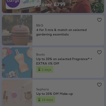
Laptops over £799
B&Q
,
4 for 3 mix & match on selected gardening essentials
B&Q
4 for 3 mix & match on selected
gardening essentials
Boots
,
Up to 20% on selected Fragrance* + EXTRA 11% Off
Boots
Up to 20% on selected Fragrance* +
EXTRA 11% Off
2 days
Sephora
,
Up to 20% Off Make-up
Sephora
Up to 20% Off Make-up
16 days