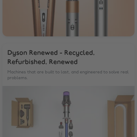
Dyson Renewed - Recycled,
Refurbished, Renewed
Machines that are built to last, and engineered to solve real
problems.