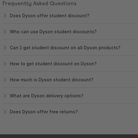
Frequently Asked Questions
Does Dyson offer student discount?
Who can use Dyson student discounts?
Can I get student discount on all Dyson products?
How to get student discount on Dyson?
How much is Dyson student discount?
What are Dyson delivery options?
Does Dyson offer free returns?