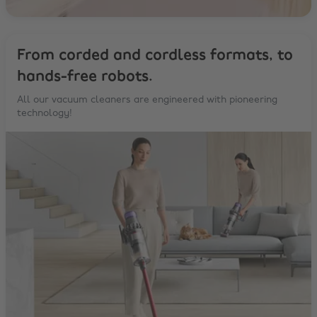
From corded and cordless formats, to
hands-free robots.
All our vacuum cleaners are engineered with pioneering
technology!