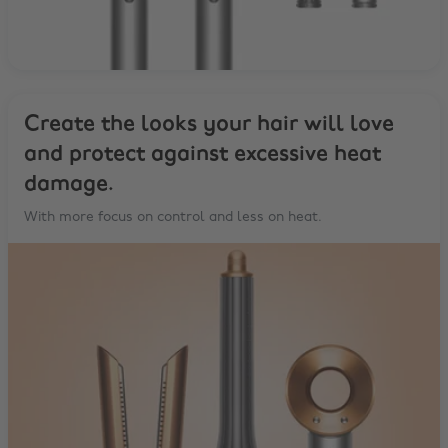
Create the looks your hair will love
and protect against excessive heat
damage.
With more focus on control and less on heat.