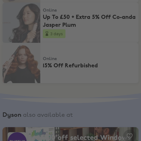
Up To £50 + Extra 5% Off Co-anda Jasper Plum
Online
Up To £50 + Extra 5% Off Co-anda
Jasper Plum
3 days
15% Off Refurbished
Online
15% Off Refurbished
Dyson
also available at
Currys, Get £100 off selected Windows Laptops over £799
Get £100 off selected Windows