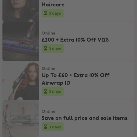
Haircare
3 days
£200 + Extra 10% Off V12S
Online
£200 + Extra 10% Off V12S
3 days
Up To £60 + Extra 10% Off Airwrap ID
Online
Up To £60 + Extra 10% Off
Airwrap ID
3 days
Save on full price and sale items.
Online
Save on full price and sale items.
3 days