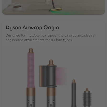
Dyson Airwrap Origin
Designed for multiple hair types, the airwrap includes re-
engineered attachments for all hair types.