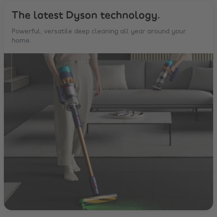
The latest Dyson technology.
Powerful, versatile deep cleaning all year around your
home.