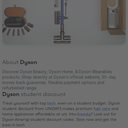
About
Dyson
Discover Dyson Beauty, Dyson Home, & Dyson Wearables
products. Shop directly at Dyson’s official website, 35-day
money back guarantee, flexible payment options and
refurbished range.
Dyson
student discount
Treat yourself with top
tech
, even on a student budget. Dyson
student discount from UNiDAYS makes premium
hair care
and
home appliances affordable at uni. Into
beauty
? Look out for
Dyson Airwrap student discount codes. Save now and get the
best in tech.