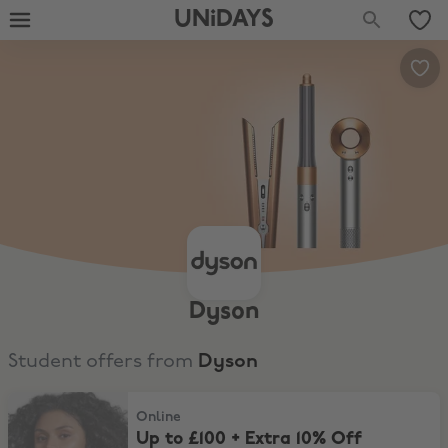
UNiDAYS
Dyson
Student offers from
Dyson
Up to £100 + Extra 10% Off Haircare
Online
Up to £100 + Extra 10% Off