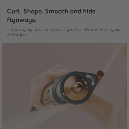
Curl. Shape. Smooth and hide
flyaways.
Three styling attachments designed for different hair types
and styles.