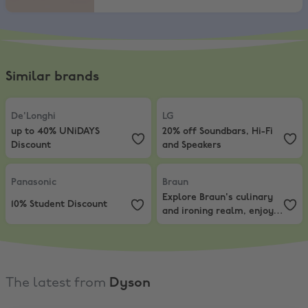
Similar brands
De'Longhi
,
up to 40% UNiDAYS Discount
LG
,
20% off Soundbars, Hi-Fi and 
De'Longhi
LG
up to 40% UNiDAYS
20% off Soundbars, Hi-Fi
Discount
and Speakers
Panasonic
,
10% Student Discount
Braun
,
Explore Braun's culinary a
Panasonic
Braun
Explore Braun's culinary
10% Student Discount
and ironing realm, enjoy
discounts from 20% Off
The latest from
Dyson