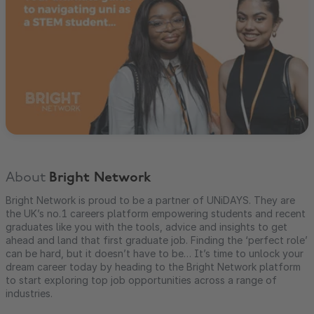
About
Bright Network
Bright Network is proud to be a partner of UNiDAYS. They are
the UK’s no.1 careers platform empowering students and recent
graduates like you with the tools, advice and insights to get
ahead and land that first graduate job. Finding the ‘perfect role’
can be hard, but it doesn’t have to be… It’s time to unlock your
dream career today by heading to the Bright Network platform
to start exploring top job opportunities across a range of
industries.