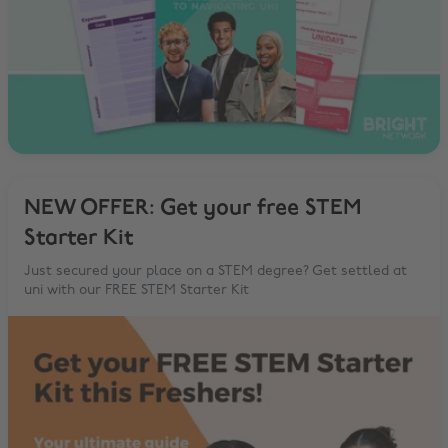
NEW OFFER: Get your free STEM
Starter Kit
Just secured your place on a STEM degree? Get settled at
uni with our FREE STEM Starter Kit