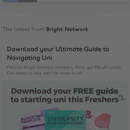
The latest from
Bright Network
Download your Ultimate Guide to
Navigating Uni
FREE for Bright Network members. PLUS, get 10% off Uni Kit
Out boxes to help with the move to uni…