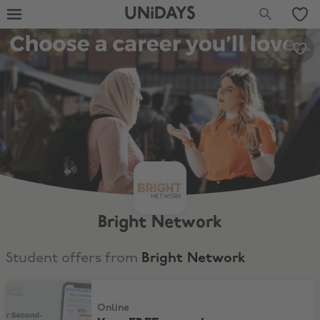
UNiDAYS
Bright Network
Student offers from
Bright Network
Your FREE second-year career timeline
Online