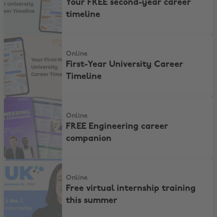
Your FREE second-year career
timeline
First-Year University Career Timeline
Online
First-Year University Career
Timeline
FREE Engineering career companion
Online
FREE Engineering career
companion
Free virtual internship training this summer
Online
Free virtual internship training
this summer