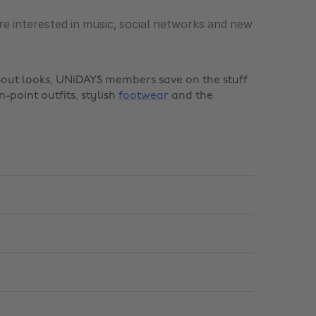
re interested in music, social networks and new
t-out looks, UNiDAYS members save on the stuff
n-point outfits, stylish
footwear
and the