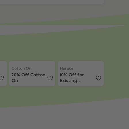
po
Cotton On
,
20% Off Cotton On
Horace
,
10% Off for Existing Cus
Cotton On
Horace
20% Off Cotton
10% Off for
On
Existing
Customers