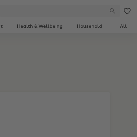
nt
Health & Wellbeing
Household
All