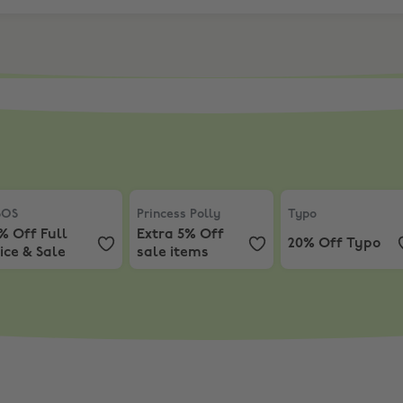
Up to 60% off
OS
,
10% Off Full Price & Sale
Princess Polly
,
Extra 5% Off sale items
Typo
,
20% Off Ty
SOS
Princess Polly
Typo
% Off Full
Extra 5% Off
20% Off Typo
ice & Sale
sale items