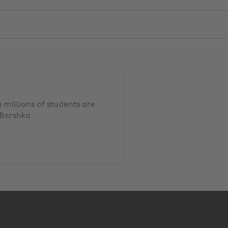
millions of students are
Bershka
.