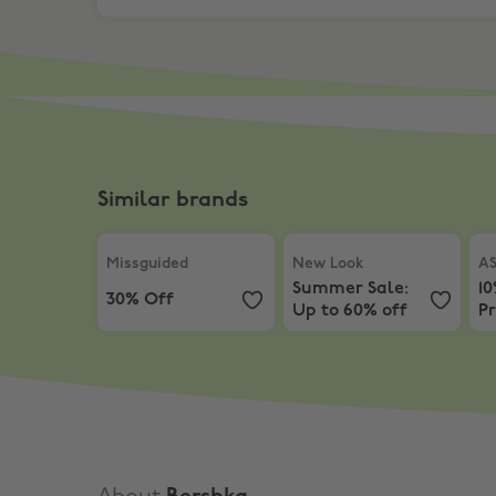
Similar brands
Missguided
,
30% Off
New Look
,
Summer Sale: 
AS
Missguided
New Look
A
Summer Sale:
10
30% Off
Up to 60% off
Pr