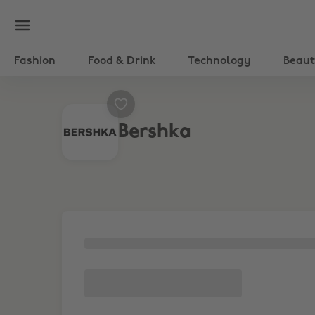
Fashion
Food & Drink
Technology
Beau
Bershka