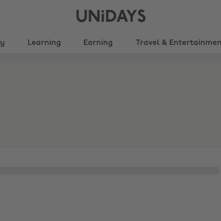
UNiDAYS
ty
Learning
Earning
Travel & Entertainme