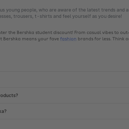
us young people, who are aware of the latest trends and a
sses, trousers, t-shirts and feel yourself as you desire!
nter the Bershka student discount! From casual vibes to ou
 at Bershka means your fave
fashion
brands for less. Think o
products?
ka?