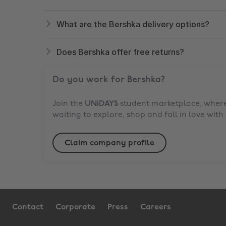
What are the Bershka delivery options?
Does Bershka offer free returns?
Do you work for
Bershka
?
Join the
UNiDAYS
student marketplace, where 
waiting to explore, shop and fall in love with
Claim company profile
Contact
Corporate
Press
Careers