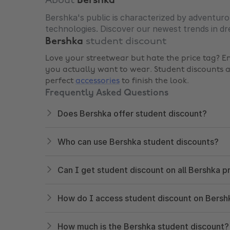
About
Bershka
Bershka's public is characterized by adventuro
technologies. Discover our newest trends in dre
Bershka
student discount
Love your streetwear but hate the price tag? E
you actually want to wear. Student discounts
perfect
accessories
to finish the look.
Frequently Asked Questions
Does Bershka offer student discount?
Who can use Bershka student discounts?
Can I get student discount on all Bershka 
How do I access student discount on Bersh
How much is the Bershka student discount?