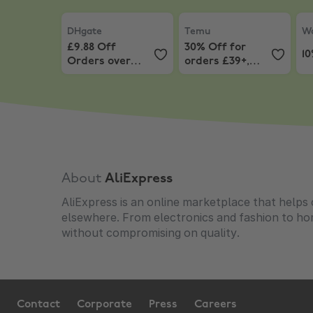
DHgate
,
£9.88 Off Orders over £75.24
Temu
,
30% Off for orders
Wo
DHgate
Temu
Wo
£9.88 Off
30% Off for
1
Orders over
orders £39+,
£75.24
capped at £25
About
AliExpress
AliExpress is an online marketplace that helps 
elsewhere. From electronics and fashion to h
without compromising on quality.
Contact
Corporate
Press
Careers