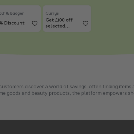
 £39+, capped at £25
lf & Badger
,
10% Discount
Currys
,
Get £100 off selected Windows L
lf & Badger
Currys
Get £100 off
0% Discount
selected
Windows
Laptops over
£799
customers discover a world of savings, often finding items 
ome goods and beauty products, the platform empowers sho