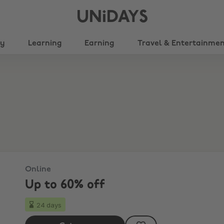
UNiDAYS
ty
Learning
Earning
Travel & Entertainme
Online
Up to 60% off
24 days