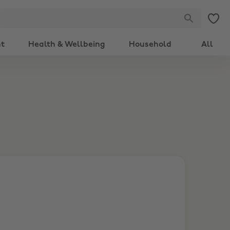
nt
Health & Wellbeing
Household
All