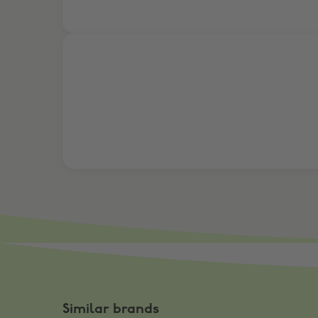
Join a team & get 10% Cashback!
Similar brands