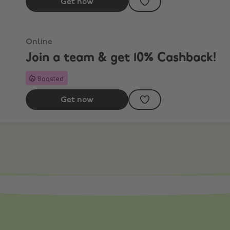
Get now
Online
Join a team & get 10% Cashback!
Boosted
Get now