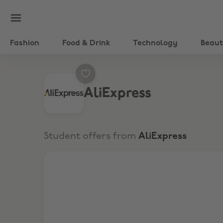
Fashion
Food & Drink
Technology
Beau
AliExpress
Student offers from
AliExpress
Up to 60% off