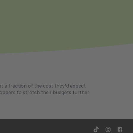
aptops over £799
at a fraction of the cost they'd expect
ppers to stretch their budgets further