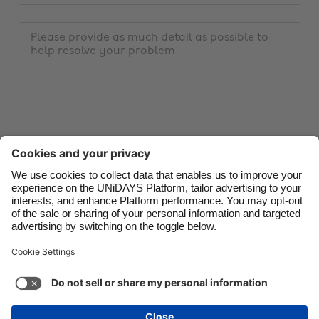
email
Brasil
Norge
address
Message
Canada
Österreich
Danmark
Schweiz
Deutschland
Singapore
España
South Korea
France
Suomi
India
Sverige
Indonesia
United Kingdom
Submit ticket
Ireland
United States
Italia
Việt Nam
Malaysia
ไทย
Support
Terms of Service
Cookie Policy
México
Cookie settings
Privacy Policy
Accessibility
Egypt