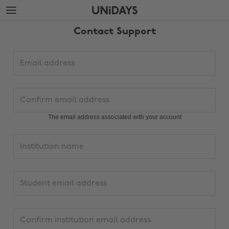
Skip
Skip
to
to
main
footer
Contact Support
content
Support
Email
request
address
details
Confirm
email
address
The email address associated with your account
Institution
name
Change region
PersonalInstitutionEmailAddress
Australia
Nederland
Confirm
Belgique
New Zealand
institution