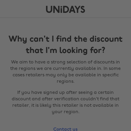
Why can't I find the discount
that I'm looking for?
We aim to have a strong selection of discounts in
the regions we are currently available in. In some
cases retailers may only be available in specific
regions.
If you have signed up after seeing a certain
discount and after verification couldn't find that
retailer, it is likely this retailer is not available in
your region.
Contact us