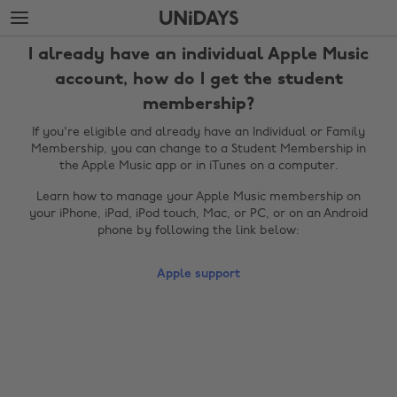
Skip
Skip
to
to
main
footer
I already have an individual Apple Music
content
account, how do I get the student
membership?
If you're eligible and already have an Individual or Family
Membership, you can change to a Student Membership in
the Apple Music app or in iTunes on a computer.
Learn how to manage your Apple Music membership on
your iPhone, iPad, iPod touch, Mac, or PC, or on an Android
phone by following the link below:
Change region
Apple support
Australia
Nederland
Belgique
New Zealand
Brasil
Norge
Canada
Österreich