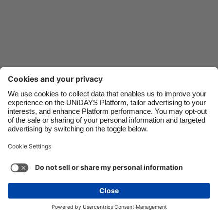
Danmark
Schweiz
Deutschland
Singapore
España
South Korea
France
Suomi
India
Sverige
Indonesia
United Kingdom
Ireland
United States
Italia
Việt Nam
Malaysia
ไทย
Support
Terms of Service
Cookie Policy
México
Cookie settings
Privacy Policy
Accessibility
Egypt
See more
Carousel:Next
Copyright © UNiDAYS. All rights reserved.