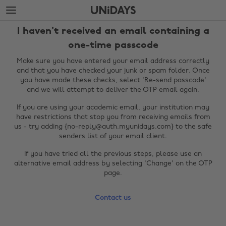
Skip
Skip
to
to
main
footer
I haven't received an email containing a
content
one-time passcode
Make sure you have entered your email address correctly
and that you have checked your junk or spam folder. Once
you have made these checks, select 'Re-send passcode'
and we will attempt to deliver the OTP email again.
If you are using your academic email, your institution may
have restrictions that stop you from receiving emails from
us - try adding {no-reply@auth.myunidays.com} to the safe
senders list of your email client.
Change region
If you have tried all the previous steps, please use an
alternative email address by selecting 'Change' on the OTP
Australia
Nederland
page.
Belgique
New Zealand
Contact us
Brasil
Norge
Canada
Österreich