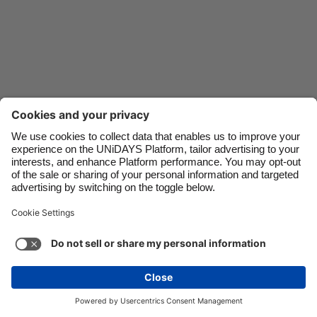
Danmark
Schweiz
Deutschland
Singapore
España
South Korea
France
Suomi
India
Sverige
Indonesia
United Kingdom
Ireland
United States
Italia
Việt Nam
Malaysia
ไทย
Support
Terms of Service
Cookie Policy
México
Cookie settings
Privacy Policy
Accessibility
Egypt
See more
Carousel:Next
Copyright © UNiDAYS. All rights reserved.