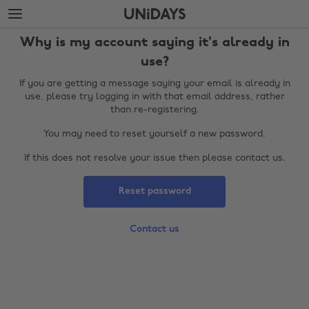
Skip
Skip
to
to
main
footer
Why is my account saying it's already in
content
use?
If you are getting a message saying your email is already in
use, please try logging in with that email address, rather
than re-registering.
You may need to reset yourself a new password.
If this does not resolve your issue then please contact us.
Reset password
Change region
Contact us
Australia
Nederland
Belgique
New Zealand
Brasil
Norge
Canada
Österreich