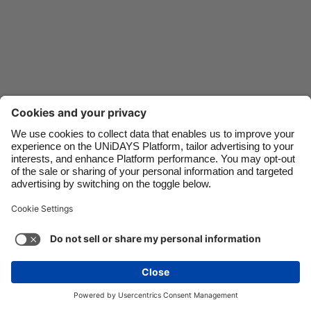
Danmark
Schweiz
Deutschland
Singapore
España
South Korea
France
Suomi
India
Sverige
Indonesia
United Kingdom
Ireland
United States
Italia
Việt Nam
Malaysia
ไทย
Support
Terms of Service
Cookie Policy
México
Cookie settings
Privacy Policy
Accessibility
Egypt
See more
Carousel:Next
Copyright © UNiDAYS. All rights reserved.