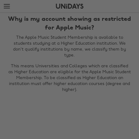
Skip
Skip
to
to
main
footer
Why is my account showing as restricted
content
for Apple Music?
The Apple Music Student Membership is available to
students studying at a Higher Education institution. We
don't qualify institutions by name, we classify them by
type.
This means Universities and Colleges which are classified
as Higher Education are eligible for the Apple Music Student
Membership. To be classified as Higher Education an
institution must offer higher education courses (degree and
higher).
Change region
Australia
Nederland
Belgique
New Zealand
Brasil
Norge
Canada
Österreich