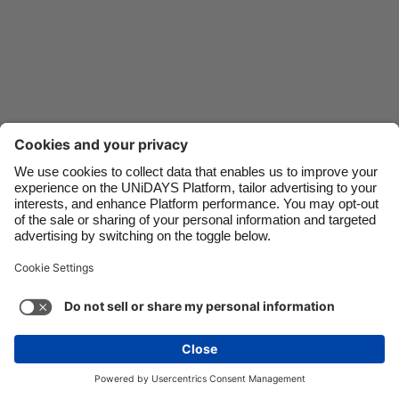
Danmark
Schweiz
Deutschland
Singapore
España
South Korea
France
Suomi
India
Sverige
Indonesia
United Kingdom
Ireland
United States
Italia
Việt Nam
Malaysia
ไทย
Support
Terms of Service
Cookie Policy
México
Cookie settings
Privacy Policy
Accessibility
Egypt
See more
Carousel:Next
Copyright © UNiDAYS. All rights reserved.