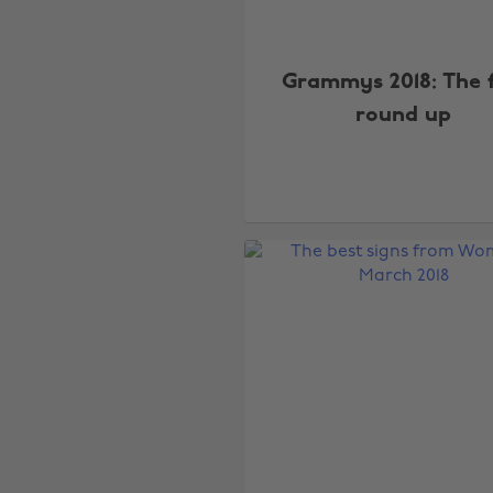
Grammys 2018: The f
round up