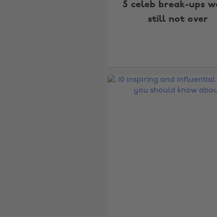
5 celeb break-ups w
still not over