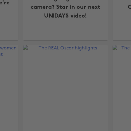
e're
camera? Star in our next
C
UNIDAYS video!