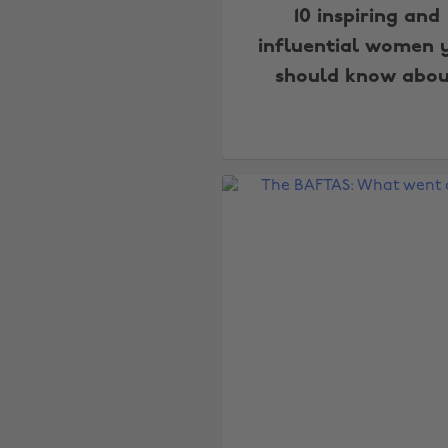
10 inspiring and
influential women 
should know abou