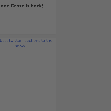
ode Craze is back!