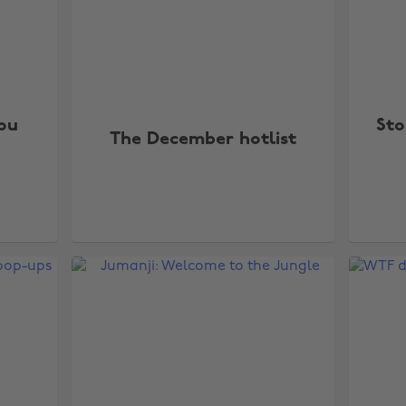
you
Sto
The December hotlist