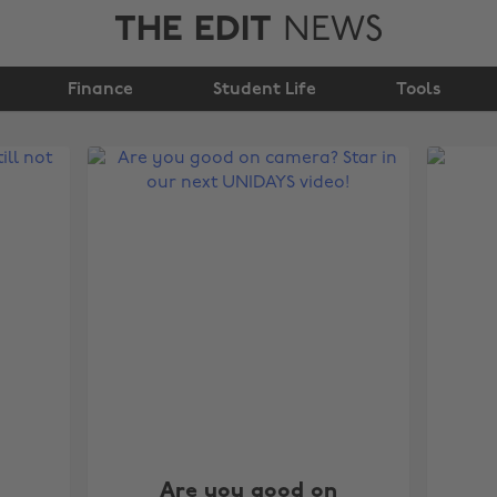
THE EDIT
NEWS
Finance
Student Life
Tools
Are you good on