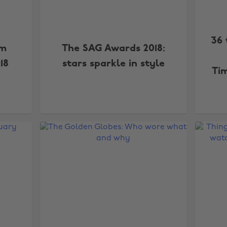
36 
om
The SAG Awards 2018:
18
stars sparkle in style
Ti