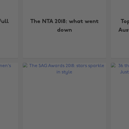
ull
The NTA 2018: what went
To
down
Aus