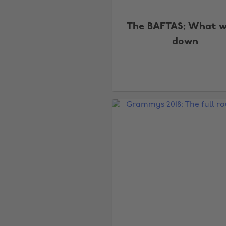
The BAFTAS: What 
down