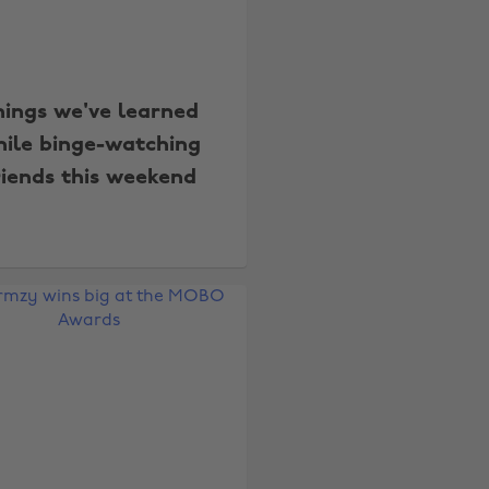
hings we've learned
ile binge-watching
riends this weekend