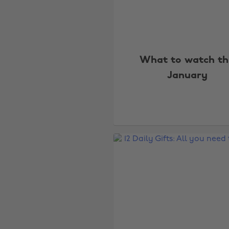
What to watch th
January