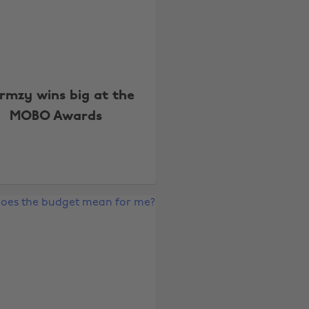
rmzy wins big at the
MOBO Awards
Change region
Australia
Nederland
Belgique
New Zealand