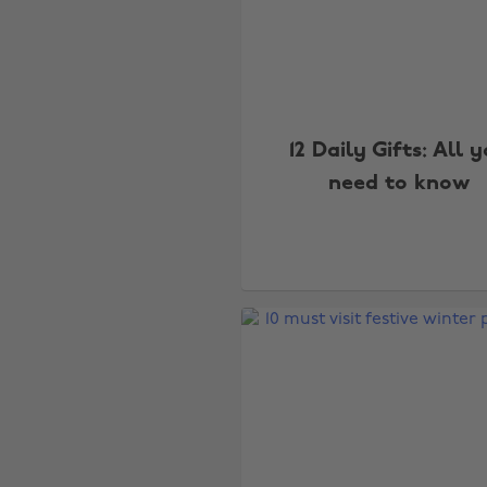
12 Daily Gifts: All 
need to know