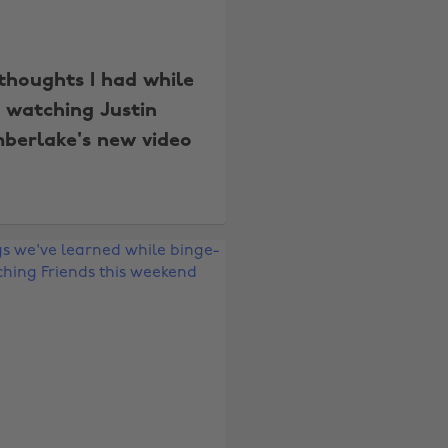
thoughts I had while
watching Justin
mberlake's new video