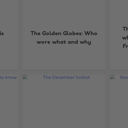
T
is
The Golden Globes: Who
wh
wore what and why
F