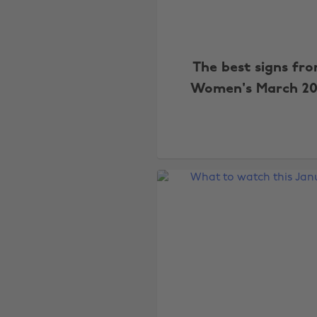
The best signs fr
Women's March 20