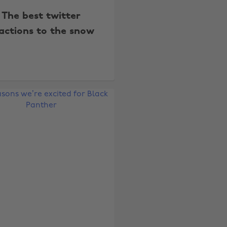
The best twitter
actions to the snow