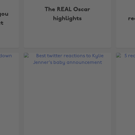
The REAL Oscar
you
highlights
re
t