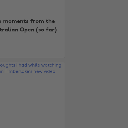
p moments from the
tralian Open (so far)