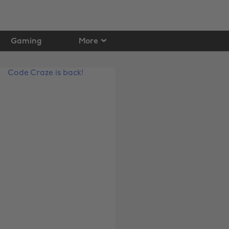
Gaming
More