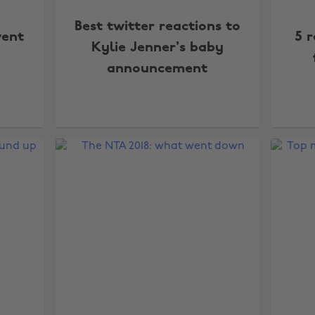
Best twitter reactions to
went
5 r
Kylie Jenner's baby
announcement