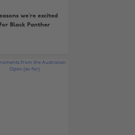
easons we’re excited
for Black Panther