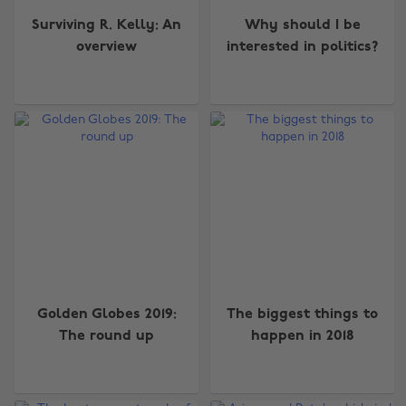
Surviving R. Kelly: An
Why should I be
overview
interested in politics?
Golden Globes 2019:
The biggest things to
The round up
happen in 2018