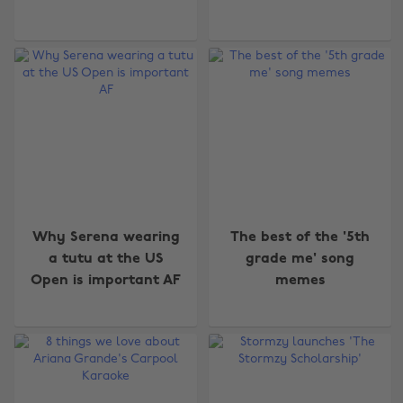
Why Serena wearing
The best of the '5th
a tutu at the US
grade me' song
Open is important AF
memes