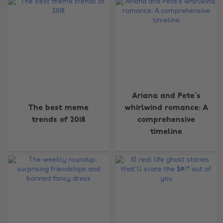
Ariana and Pete’s
The best meme
whirlwind romance: A
trends of 2018
comprehensive
timeline