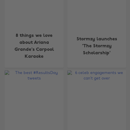
8 things we love
Stormzy launches
about Ariana
'The Stormzy
Grande's Carpool
Scholarship'
Karaoke