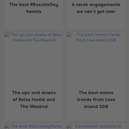
The best #ResultsDay
6 celeb engagements
tweets
we can’t get over
The ups and downs
The best meme
of Bella Hadid and
trends from Love
Change region
The Weeknd
Island 2018
Australia
Nederland
Belgique
New Zealand