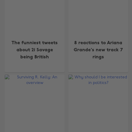
The funniest tweets
8 reactions to Ariana
about 21 Savage
Grande's new track 7
being British
rings