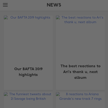
Skip
Skip
NEWS
to
to
main
footer
The
content
Edit
News
The best reactions to
Our BAFTA 2019
Ari's thank u, next
highlights
album