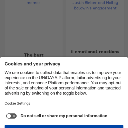
Brasil
Norge
Canada
Österreich
Danmark
Schweiz
Deutschland
Singapore
España
South Korea
11 emotional reactions
The best
France
Suomi
to Justin Bieber and
#ItsComingHome
Hailey Baldwin's
India
Sverige
memes
engagement
Indonesia
United Kingdom
Ireland
United States
Carousel:Previous
Carousel:Next
1
2
3
4
5
6
7
8
9
10
11
Italia
Việt Nam
Malaysia
ไทย
Support
Terms of Service
Cookie Policy
México
Cookie settings
Privacy Policy
Accessibility
Cyprus