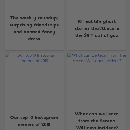
The weekly roundup:
10 real life ghost
surprising friendships
stories that'll scare
and banned fancy
the $#!* out of you
dress
What can we learn
Our top 10 Instagram
from the Serena
memes of 2018
Williams incident?