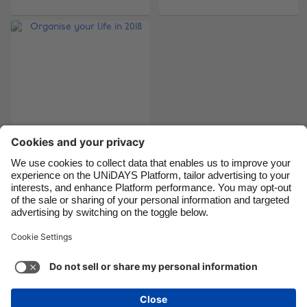
Brasil
Norge
Canada
Österreich
Danmark
Schweiz
Deutschland
Singapore
España
South Korea
France
Suomi
India
Sverige
Indonesia
United Kingdom
Organise your life in
2018
Ireland
United States
Italia
Việt Nam
Malaysia
ไทย
Support
Terms of Service
Cookie Policy
México
Cookie settings
Privacy Policy
Accessibility
Cyprus