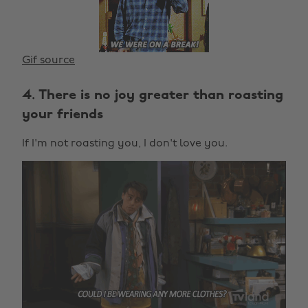
Gif source
4. There is no joy greater than roasting
your friends
If I'm not roasting you, I don't love you.