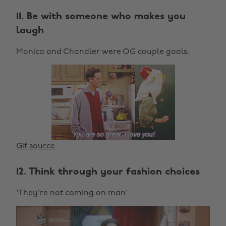
11. Be with someone who makes you
laugh
Monica and Chandler were OG couple goals.
Gif source
12. Think through your fashion choices
'They're not coming on man'