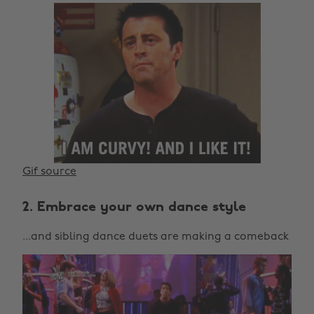
Gif source
2. Embrace your own dance style
...and sibling dance duets are making a comeback