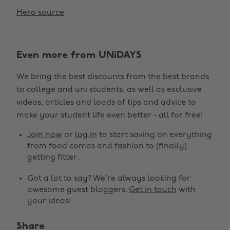
Hero source
Even more from UNiDAYS
We bring the best discounts from the best brands
to college and uni students, as well as exclusive
videos, articles and loads of tips and advice to
make your student life even better - all for free!
Join now
or
log in
to start saving on everything
from food comas and fashion to (finally)
getting fitter.
Got a lot to say? We're always looking for
awesome guest bloggers.
Get in touch
with
your ideas!
Share