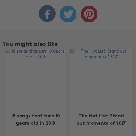



You might also like
Change region
18 songs that turn 10
The Hot List: Stand
Australia
Nederland
years old in 2018
out moments of 2017
Belgique
New Zealand