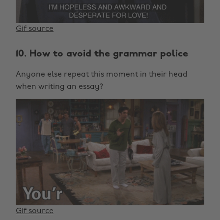
Gif source
10. How to avoid the grammar police
Anyone else repeat this moment in their head
when writing an essay?
Gif source