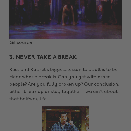
Gif source
3. NEVER TAKE A BREAK
Ross and Rachel's biggest lesson to us all is to be
clear what a break is. Can you get with other
people? Are you fully broken up? Our conclusion:
either break up or stay together - we ain't about
that halfway life.