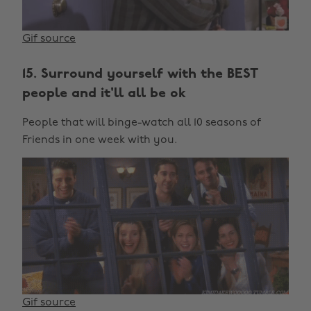
Gif source
15. Surround yourself with the BEST
people and it'll all be ok
People that will binge-watch all 10 seasons of
Friends in one week with you.
Gif source