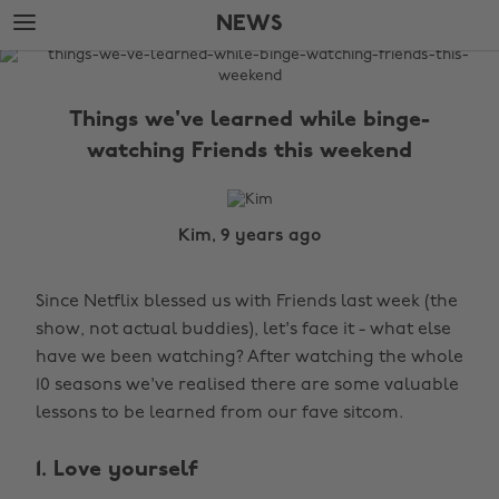
Skip
Skip
NEWS
to
to
main
footer
The
content
Edit
Things we've learned while binge-
News
watching Friends this weekend
Kim, 9 years ago
Since Netflix blessed us with Friends last week (the
show, not actual buddies), let's face it - what else
have we been watching? After watching the whole
10 seasons we've realised there are some valuable
lessons to be learned from our fave sitcom.
1. Love yourself