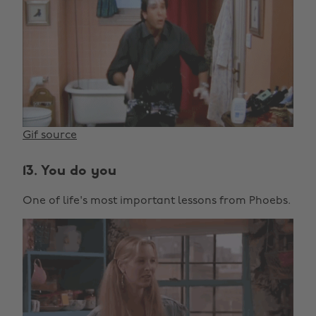
Gif source
13. You do you
One of life's most important lessons from Phoebs.