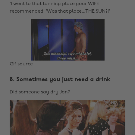
'I went to that tanning place your WIFE
recommended' 'Was that place...THE SUN?!'
Gif source
8. Sometimes you just need a drink
Did someone say dry Jan?