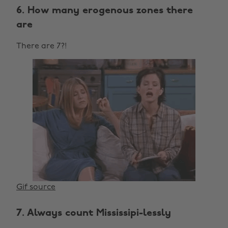
6. How many erogenous zones there
are
There are 7?!
Gif source
7. Always count Mississipi-lessly