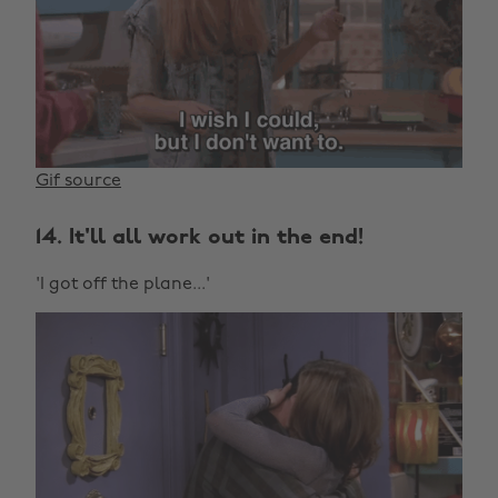
Gif source
14. It'll all work out in the end!
'I got off the plane...'