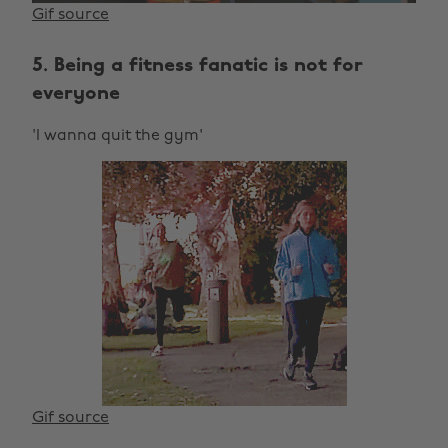
Gif source
5. Being a fitness fanatic is not for
everyone
'I wanna quit the gym'
Gif source