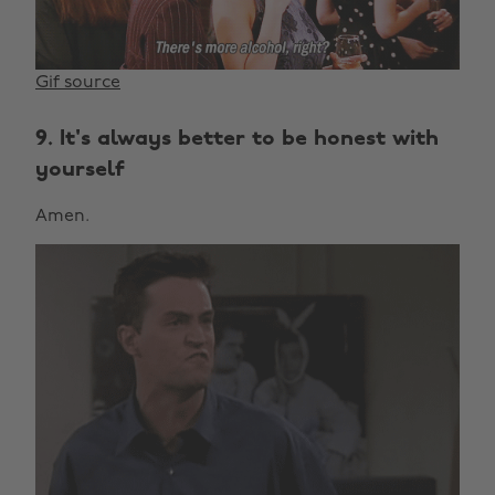
Gif source
9. It's always better to be honest with
yourself
Amen.