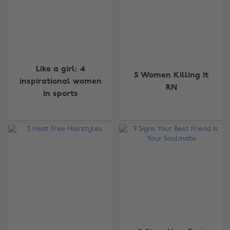
Like a girl: 4
5 Women Killing It
inspirational women
RN
in sports