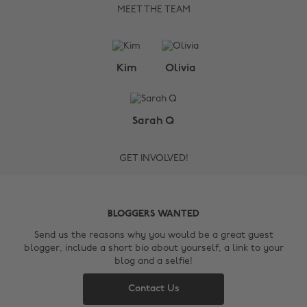
MEET THE TEAM
Kim
Olivia
Change region
Sarah Q
Australia
Nederland
GET INVOLVED!
Belgique
New Zealand
Brasil
Norge
BLOGGERS WANTED
Canada
Österreich
Send us the reasons why you would be a great guest
blogger, include a short bio about yourself, a link to your
Danmark
Schweiz
blog and a selfie!
Deutschland
Singapore
Contact Us
España
South Korea