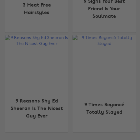
9 Signs Your Best
3 Heat Free
Friend Is Your
Hairstyles
Soulmate
9 Reasons Shy Ed
9 Times Beyoncé
Sheeran Is The Nicest
Totally Slayed
Guy Ever