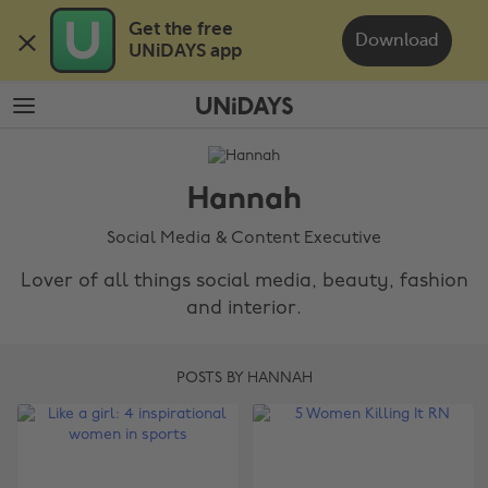
Skip
Skip
Get the free 

to
to
Download
UNiDAYS app
main
footer
content
The
Edit
Hannah
Hannah
Social Media & Content Executive
Lover of all things social media, beauty, fashion
and interior.
POSTS BY HANNAH