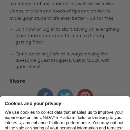
to college and uni students, as well as exclusive
Change region
videos, articles and loads of tips and advice to
make your student life even better - all for free!
Australia
Nederland
Join now
or
log in
to start saving on everything
Belgique
New Zealand
from food comas and fashion to (finally)
getting fitter.
Brasil
Norge
Got a lot to say? We're always looking for
Canada
Österreich
awesome guest bloggers.
Get in touch
with
Danmark
Schweiz
your ideas!
Deutschland
Singapore
Share
España
South Korea



France
Suomi
India
Sverige
Indonesia
United Kingdom
Contact
Corporate
Press
Careers
Ireland
United States