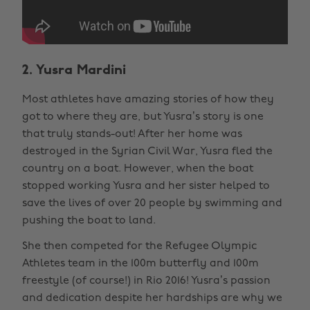
2. Yusra Mardini
Most athletes have amazing stories of how they
got to where they are, but Yusra’s story is one
that truly stands-out! After her home was
destroyed in the Syrian Civil War, Yusra fled the
country on a boat. However, when the boat
stopped working Yusra and her sister helped to
save the lives of over 20 people by swimming and
pushing the boat to land.
She then competed for the Refugee Olympic
Athletes team in the 100m butterfly and 100m
freestyle (of course!) in Rio 2016! Yusra’s passion
and dedication despite her hardships are why we