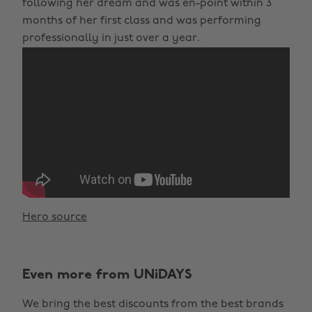
following her dream and was en-point within 3
months of her first class and was performing
professionally in just over a year.
Hero source
Even more from UNiDAYS
We bring the best discounts from the best brands