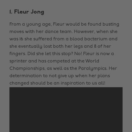
1. Fleur Jong
From a young age, Fleur would be found busting
moves with her dance team. However, when she
was 16 she suffered from a blood bacterium and
she eventually lost both her legs and 8 of her
fingers. Did she let this stop? No! Fleur is now a
sprinter and has competed at the World
Championships, as well as the Paralympics. Her
determination to not give up when her plans
changed should be an inspiration to us all!