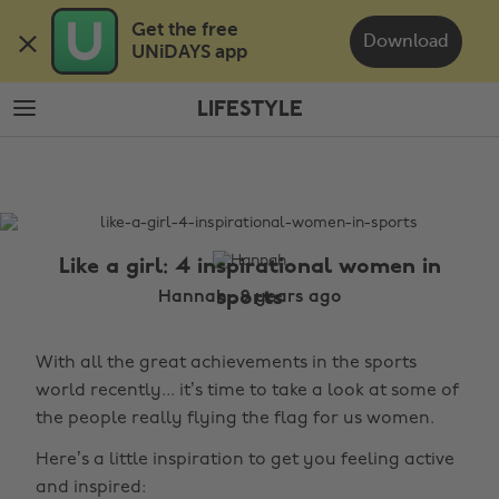
Skip
Skip
Get the free 

to
to
Download
UNiDAYS app
main
footer
content
LIFESTYLE
The
Edit
Lifestyle
Like a girl: 4 inspirational women in
sports
Hannah , 9 years ago
With all the great achievements in the sports
world recently... it’s time to take a look at some of
the people really flying the flag for us women.
Here’s a little inspiration to get you feeling active
and inspired: