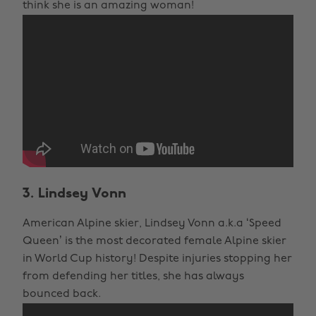
think she is an amazing woman!
3. Lindsey Vonn
American Alpine skier, Lindsey Vonn a.k.a ‘Speed
Queen’ is the most decorated female Alpine skier
in World Cup history! Despite injuries stopping her
from defending her titles, she has always
bounced back.