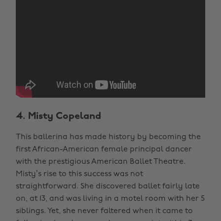
4. Misty Copeland
This ballerina has made history by becoming the
first African-American female principal dancer
with the prestigious American Ballet Theatre.
Misty’s rise to this success was not
straightforward. She discovered ballet fairly late
on, at 13, and was living in a motel room with her 5
siblings. Yet, she never faltered when it came to