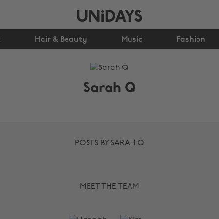
k
Hair & Beauty
Music
Fashion
Sarah Q
POSTS BY SARAH Q
MEET THE TEAM