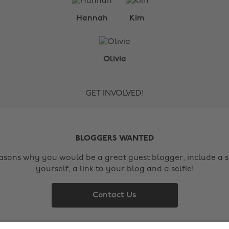
Hannah
Kim
Olivia
GET INVOLVED!
BLOGGERS WANTED
easons why you would be a great guest blogger, include a s
yourself, a link to your blog and a selfie!
Contact Us