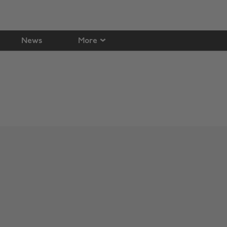
News
More
Change region