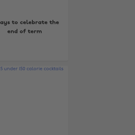
ays to celebrate the
end of term