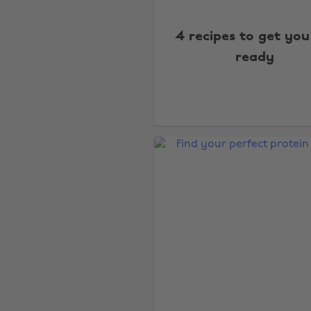
4 recipes to get you
ready