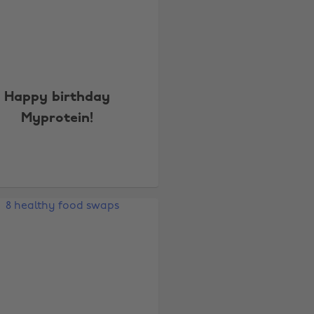
Happy birthday
Myprotein!
Change region
Australia
Nederland
Belgique
New Zealand