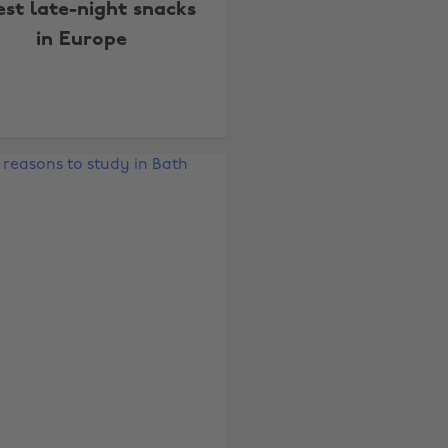
est late-night snacks
in Europe