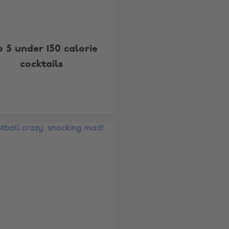
p 5 under 150 calorie
cocktails