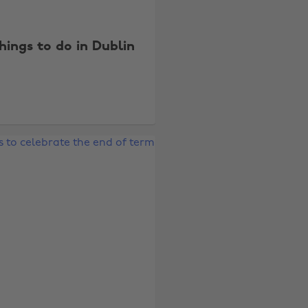
things to do in Dublin