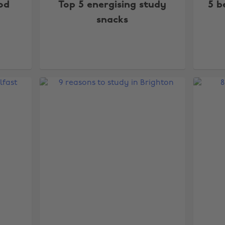
od
Top 5 energising study
5 b
snacks