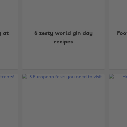
y at
6 zesty world gin day
Foo
recipes