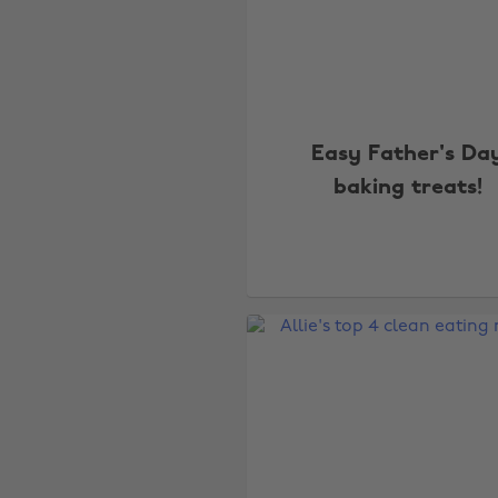
Easy Father's Da
baking treats!