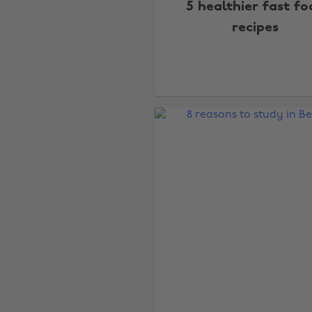
5 healthier fast fo
recipes