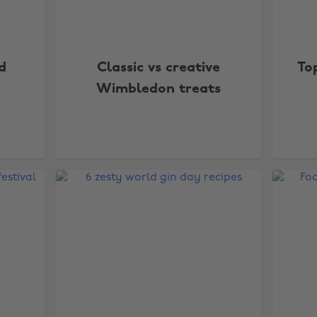
d
Classic vs creative
To
Wimbledon treats