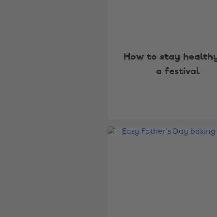
How to stay health
a festival