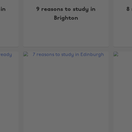
 in
9 reasons to study in
8 
Brighton