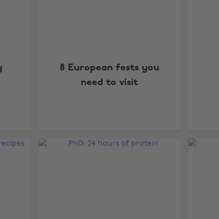
y
8 European fests you
need to visit