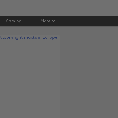
Gaming
More