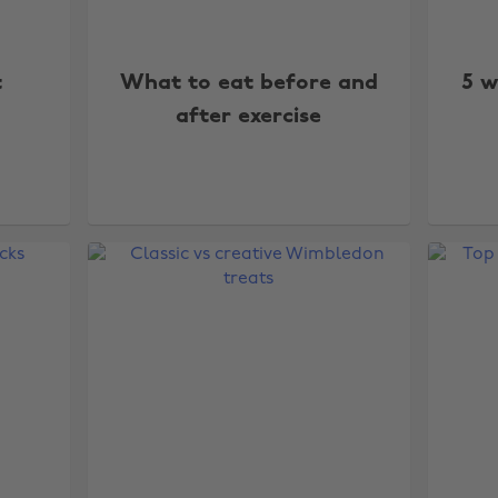
t
What to eat before and
5 w
after exercise