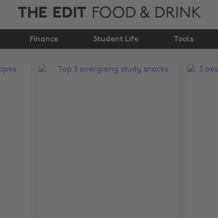
THE EDIT
FOOD & DRINK
Finance
Student Life
Tools