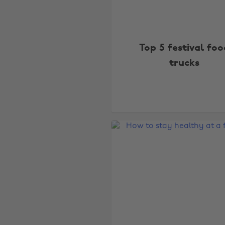
Top 5 festival foo
trucks