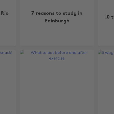
 Rio
7 reasons to study in
10 
Edinburgh