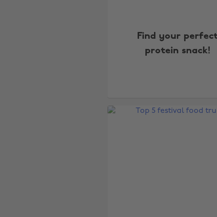
Find your perfec
protein snack!