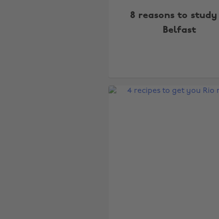
8 reasons to study
Belfast