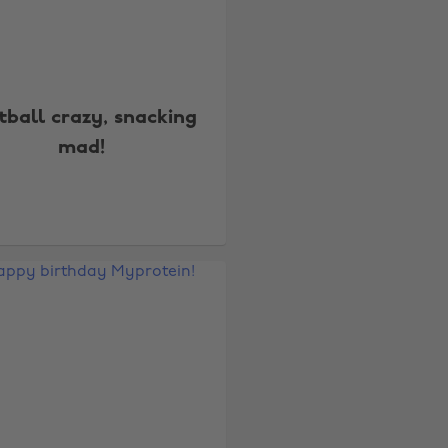
tball crazy, snacking
mad!