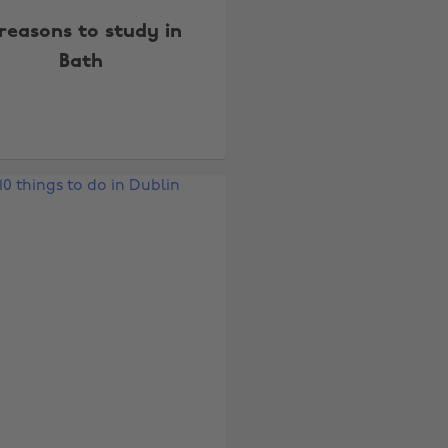
reasons to study in
Bath