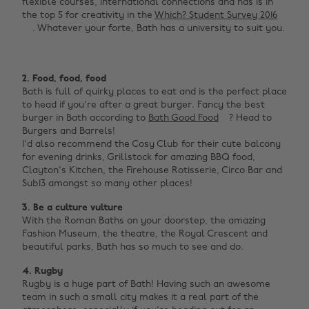
flexible courses, international connections and has is in
the top 5 for creativity in the
Which? Student Survey 2016
. Whatever your forte, Bath has a university to suit you.
2. Food, food, food
Bath is full of quirky places to eat and is the perfect place
to head if you're after a great burger. Fancy the best
burger in Bath according to
Bath Good Food
? Head to
Burgers and Barrels!
I'd also recommend the Cosy Club for their cute balcony
for evening drinks, Grillstock for amazing BBQ food,
Clayton's Kitchen, the Firehouse Rotisserie, Circo Bar and
Sub13 amongst so many other places!
3. Be a culture vulture
With the Roman Baths on your doorstep, the amazing
Fashion Museum, the theatre, the Royal Crescent and
beautiful parks, Bath has so much to see and do.
4. Rugby
Rugby is a huge part of Bath! Having such an awesome
team in such a small city makes it a real part of the