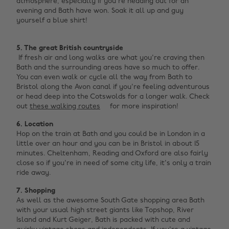
atmosphere, especially if you're heading out for an
evening and Bath have won. Soak it all up and guy
yourself a blue shirt! ‌
5. The great British countryside
If fresh air and long walks are what you're craving then
Bath and the surrounding areas have so much to offer.
You can even walk or cycle all the way from Bath to
Bristol along the Avon canal if you're feeling adventurous
or head deep into the Cotswolds for a longer walk. Check
out
these walking routes
for more inspiration!
6. Location
Hop on the train at Bath and you could be in London in a
little over an hour and you can be in Bristol in about 15
minutes. Cheltenham, Reading and Oxford are also fairly
close so if you're in need of some city life, it's only a train
ride away.
7. Shopping
As well as the awesome South Gate shopping area Bath
with your usual high street giants like Topshop, River
Island and Kurt Geiger, Bath is packed with cute and