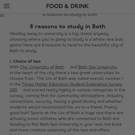
Skip
Skip
FOOD & DRINK
to
to
main
footer
The
content
Edit
8 reasons to study in Bath
Food
Heading away to university is a big choice anyway,
choosing where you're going to study is a whole new ball
&
game! Here are 8 reasons to head to the beautiful city of
Drink
Bath to study.
1. Choice of two
With
The University of Bath
and
Bath Spa University
in the heart of the city there's two great universities to
choose from. The Uni of Bath was voted overall number 1
in the
Times Higher Education Student Experience Survey
2015
and scored really highly in various categories in the
survey, coming first for community atmosphere, industry
connections, security, having a good library and whether
students would recommend the uni to a friend. Pretty
good huh? Sports at the Uni of Bath is huge and there are
actually seven athletes who are connected to Bath are
heading to Rio! Bath Spa University is your less red-brick
and more creative university of the two and offers