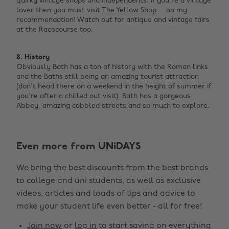
quirky vintage shops and independents. If you're a vintage
lover then you must visit
The Yellow Shop
on my
recommendation! Watch out for antique and vintage fairs
at the Racecourse too. ‌
8. History
Obviously Bath has a ton of history with the Roman links
and the Baths still being an amazing tourist attraction
(don't head there on a weekend in the height of summer if
you're after a chilled out visit). Bath has a gorgeous
Abbey, amazing cobbled streets and so much to explore.
Even more from UNiDAYS
Change region
We bring the best discounts from the best brands
Australia
Nederland
to college and uni students, as well as exclusive
Belgique
New Zealand
videos, articles and loads of tips and advice to
make your student life even better - all for free!
Brasil
Norge
Canada
Österreich
Join now
or
log in
to start saving on everything