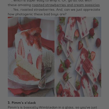
, which is super easy to whip it. Or, go all out with
these amazing
roasted strawberries and cream popsicles
. Yes, roasted strawberries. And, can we just appreciate
how photogenic these bad boys are?
3. Pimm's o'clock
Pimm’s is basically Wimbledon in a glass, so you’ve just