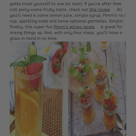
gotta treat yourself to one (or two!). If you’re after that
cult zesty-come-fruity taste, check out
this recipe
. All
you’ll need is some lemon juice, simple syrup, Pimm’s no.1
cup, sparkling soda and some optional garnishes. Simple!
Finally, this super fun
Pimm's jellies recipe
is great for
mixing things up. And, with only four steps, you’ll have a
glass in hand in no time.