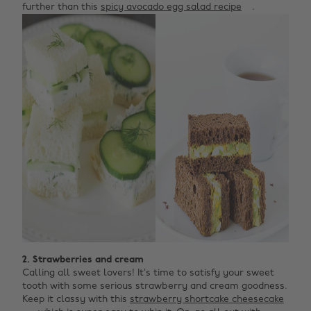
further than this
spicy avocado egg salad recipe
.
2. Strawberries and cream
Calling all sweet lovers! It’s time to satisfy your sweet
tooth with some serious strawberry and cream goodness.
Keep it classy with this
strawberry shortcake cheesecake