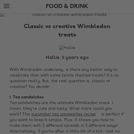
Skip
Skip
FOOD & DRINK
to
to
main
footer
The
content
Edit
Classic vs creative Wimbledon
Food
treats
&
Drink
Hollie, 11 years ago
With Wimbledon underway, is there any better way to
celebrate than with some tennis themed treats? It’s no
question really. But, the real question is, classic or
creative? You decide!
1. Tea sandwiches
Tea sandwiches are the ultimate Wimbledon snack. I
mean, they’re cute and tasty. What more could you
want? This
cucumber tea sandwiches recipe
is perfect if
you want to keep it simple. Plus, it shows you how to
make them with 3 different spreads in 3 different ways!
Alternatively, if you’re after a little bit of a kick, look no